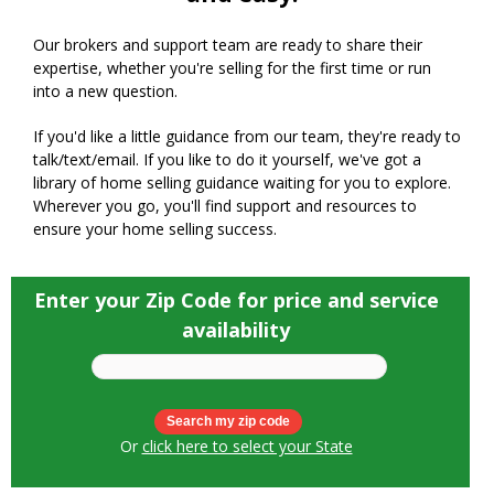
Our brokers and support team are ready to share their
expertise, whether you're selling for the first time or run
into a new question.
If you'd like a little guidance from our team, they're ready to
talk/text/email. If you like to do it yourself, we've got a
library of home selling guidance waiting for you to explore.
Wherever you go, you'll find support and resources to
ensure your home selling success.
Enter your Zip Code for price and service
availability
Or
click here to select your State