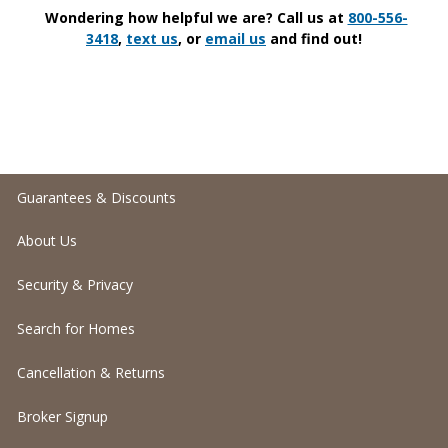
Wondering how helpful we are? Call us at
800-556-
3418
,
text us
, or
email us
and find out!
Guarantees & Discounts
About Us
Security & Privacy
Search for Homes
Cancellation & Returns
Broker Signup