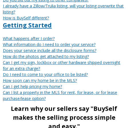
I already have a Zillow/Trulia listing, will your listing overwrite that
listing?
How is BuySelf different?
Getting Started
What happens after I order?
What information do I need to order your service?
Does your service include all the disclosure forms?
How do the photos get attached to my listing?
Can I get my sign, lockbox or other hardware shipped overnight
for an extra charge?
Do I need to come to your office to be listed?
How soon can my home be in the MLS?
Can I get help pricing my home?
Can I list a property in the MLS for rent, for lease, or for lease
purchase/lease option?
Learn why our sellers say "BuySelf
makes the selling process simple
and easy."