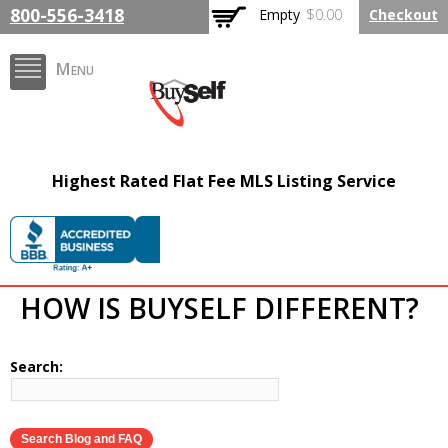
Skip to
800-556-3418
Empty
$0.00
Checkout
main
content
Menu
FlatFeeMLSListing.com
Highest Rated Flat Fee MLS Listing Service
The Highest Rated Flat
Fee MLS Listing
Company
HOW IS BUYSELF DIFFERENT?
Search: