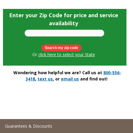
Enter your Zip Code for price and service
availability
Or
click here to select your State
Wondering how helpful we are? Call us at
800-556-
3418
,
text us
, or
email us
and find out!
Guarantees & Discounts