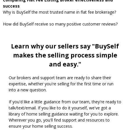
success
Why is BuySelf the most trusted name in flat fee brokerage?
How did BuySelf receive so many positive customer reviews?
Learn why our sellers say "BuySelf
makes the selling process simple
and easy."
Our brokers and support team are ready to share their
expertise, whether you're selling for the first time or run
into a new question.
If you'd like a little guidance from our team, they're ready to
talk/text/email. If you like to do it yourself, we've got a
library of home selling guidance waiting for you to explore.
Wherever you go, you'll find support and resources to
ensure your home selling success.