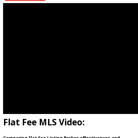
Flat Fee MLS Video:
Comparing Flat Fee Listing Broker effectiveness and