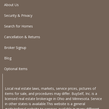
About Us
Security & Privacy
Search for Homes
Cancellation & Returns
Broker Signup
Blog
Optional Items
Local real estate laws, markets, service prices, pictures of
items for sale, and procedures may differ. BuySelf, Inc. is a
licensed real estate brokerage in Ohio and Minnesota. Service
in other states is available.This website is a general
guide/referral website to services available in many different