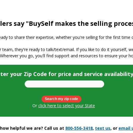
lers say "BuySelf makes the selling proce
y to share their expertise, whether you're selling for the first time 
ur team, they're ready to talk/text/email. If you like to do it yourself, 
 Wherever you go, you'll find support and resources to ensure your h
ter your Zip Code for price and service availabilit
Or
click here to select your State
ow helpful we are? Call us at
800-556-3418
,
text us
, or
email 