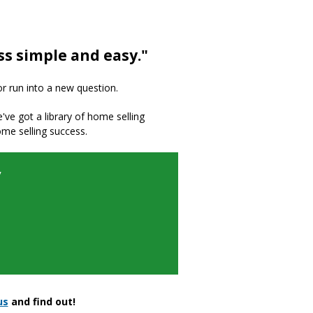
ss simple and easy."
or run into a new question.
we've got a library of home selling
ome selling success.
y
us
and find out!