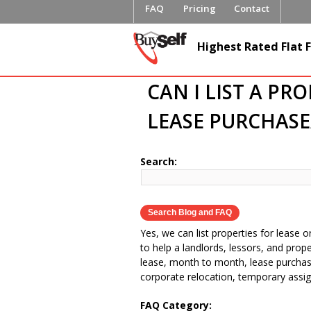
FAQ
Pricing
Contact
FlatFeeML
Highest Rated Flat F
Fee MLS L
CAN I LIST A PR
LEASE PURCHASE
Search:
Yes, we can list properties for lease o
to help a landlords, lessors, and prop
lease, month to month, lease purchase,
corporate relocation, temporary assig
FAQ Category: