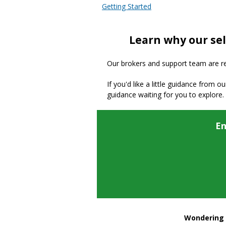
Getting Started
Learn why our sel
Our brokers and support team are read
If you'd like a little guidance from o
guidance waiting for you to explore.
En
Wondering h