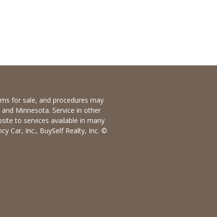
items for sale, and procedures may
io and Minnesota. Service in other
bsite to services available in many
y Car, Inc., BuySelf Realty, Inc. ©