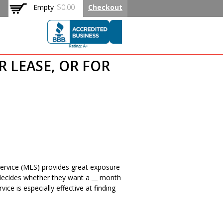
Empty
$0.00
Checkout
 Rated Flat
R LEASE, OR FOR
g Service (MLS) provides great exposure
er decides whether they want a __ month
ce is especially effective at finding