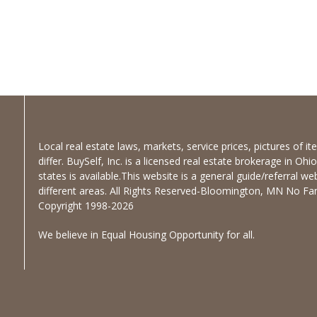
Local real estate laws, markets, service prices, pictures of 
differ. BuySelf, Inc. is a licensed real estate brokerage in Oh
states is available.This website is a general guide/referral we
different areas. All Rights Reserved-Bloomington, MN No Fanc
Copyright 1998-2026
We believe in Equal Housing Opportunity for all.