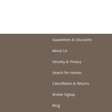
Guarantees & Discounts
About Us
Security & Privacy
Search for Homes
Cancellation & Returns
Broker Signup
Blog