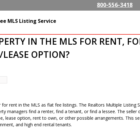
Skip to
800-556-3418
main
content
SListing.com The Highest
ee MLS Listing Service
isting Company
OPERTY IN THE MLS FOR RENT, FO
/LEASE OPTION?
r for rent in the MLS as flat fee listings. The Realtors Multiple Listin
erty managers find a renter, find a tenant, or find a lessee. The sell
 lease option, rent to own, or other possible arrangements. This servi
nment, and high end rental tenants.