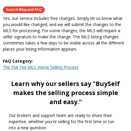
Yes, our service includes free changes. Simply let us know what
you would like changed, and we will submit the changes to the
MLS for processing. For some changes, the MLS will require a
seller signature to make the change. The MLS listing changes
sometimes takes a few days to be visible across all the different
places your listing information appears.
FAQ Category:
The Flat Fee MLS Home Selling Process
Learn why our sellers say "BuySelf
makes the selling process simple
and easy."
Our brokers and support team are ready to share their
expertise, whether you're selling for the first time or run
into a new question.