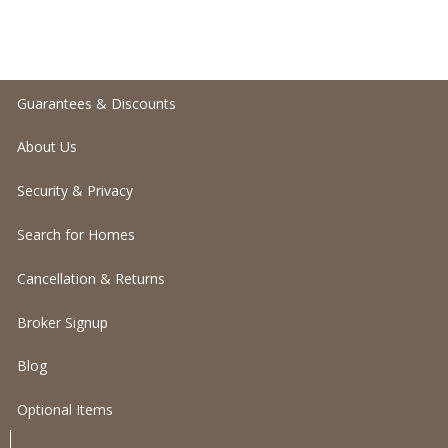
Guarantees & Discounts
About Us
Security & Privacy
Search for Homes
Cancellation & Returns
Broker Signup
Blog
Optional Items