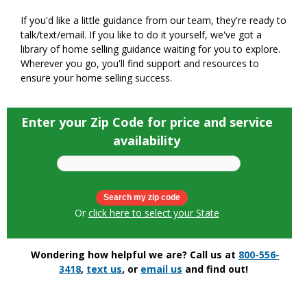
If you'd like a little guidance from our team, they're ready to
talk/text/email. If you like to do it yourself, we've got a
library of home selling guidance waiting for you to explore.
Wherever you go, you'll find support and resources to
ensure your home selling success.
Enter your Zip Code for price and service
availability
Or
click here to select your State
Wondering how helpful we are? Call us at
800-556-
3418
,
text us
, or
email us
and find out!