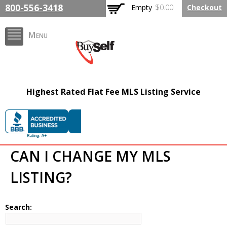
Skip to
800-556-3418
Empty
$0.00
Checkout
main
content
Menu
FlatFeeMLSListing.com
Highest Rated Flat Fee MLS Listing Service
The Highest Rated Flat
Fee MLS Listing
Company
CAN I CHANGE MY MLS
LISTING?
Search: