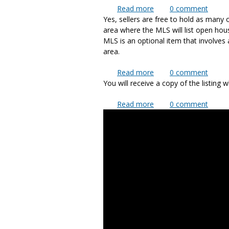
Read more
about Will you take an
0
comment
Yes, sellers are free to hold as many
area where the MLS will list open ho
MLS is an optional item that involves
area.
Read more
about Can I have an o
0
comment
You will receive a copy of the listing 
Read more
about How do I know fo
0
comment