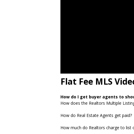
Flat Fee MLS Vide
How do I get buyer agents to sh
How does the Realtors Multiple Listin
How do Real Estate Agents get paid?
How much do Realtors charge to list o