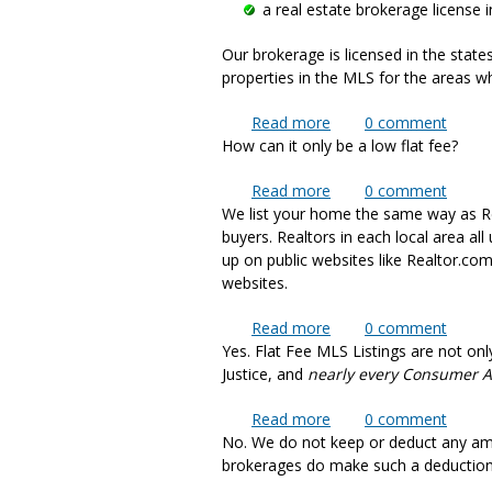
a real estate brokerage license i
Our brokerage is licensed in the state
properties in the MLS for the areas wh
Read more
about How is it possibl
0
comment
How can it only be a low flat fee?
Read more
about How can the cos
0
comment
We list your home the same way as Rea
buyers. Realtors in each local area a
up on public websites like Realtor.co
websites.
Read more
about How do you list p
0
comment
Yes. Flat Fee MLS Listings are not onl
Justice, and
nearly every Consumer 
Read more
about Is Flat Fee MLS 
0
comment
No. We do not keep or deduct any am
brokerages do make such a deduction, 