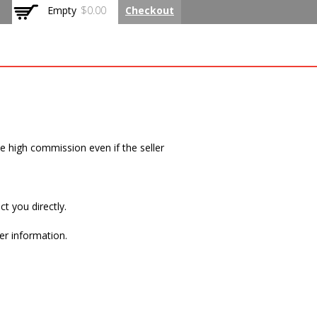
Empty
$0.00
Checkout
 Rated Flat
me high commission even if the seller
t you directly.
er information.