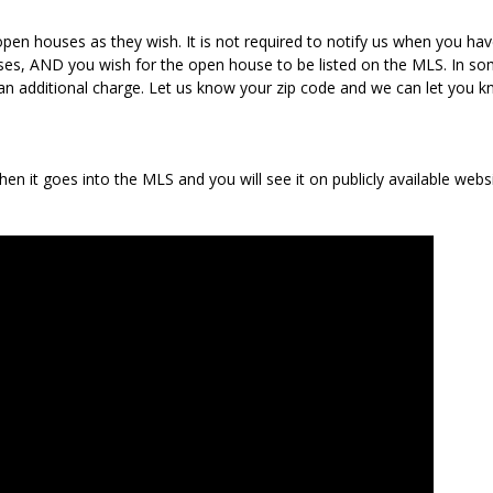
y of the commission/fee I offer to the buyer agent?
 open houses as they wish. It is not required to notify us when you ha
uses, AND you wish for the open house to be listed on the MLS. In so
 an additional charge. Let us know your zip code and we can let you kn
pen house with your service?
when it goes into the MLS and you will see it on publicly available webs
r sure that my listing will go into the MLS since as an unlicensed p