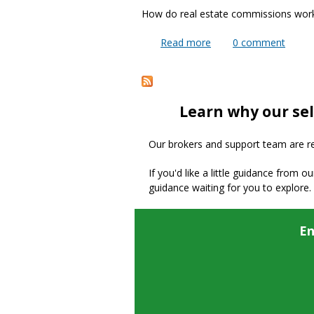
How do real estate commissions wor
Read more
about How does the M
0
comment
Pages
Learn why our sel
Our brokers and support team are read
If you'd like a little guidance from o
guidance waiting for you to explore.
En