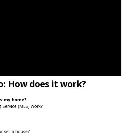
o: How does it work?
ow my home?
g Service (MLS) work?
r sell a house?