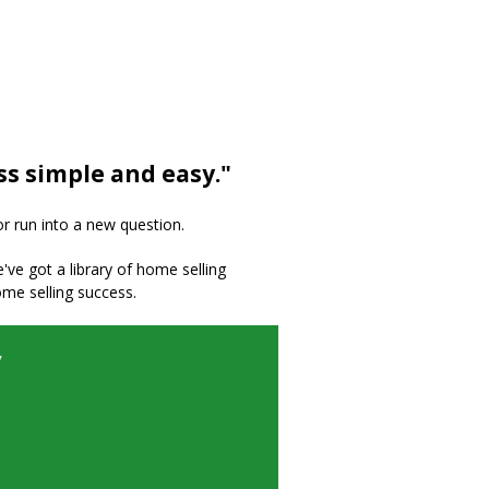
ss simple and easy."
or run into a new question.
we've got a library of home selling
ome selling success.
y