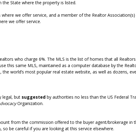
n the State where the property is listed.
s where we offer service, and a member of the Realtor Association(s) 
ere we offer service.
e to list in the MLS without a Realtor or agent?
t be so low?
ltors who charge 6%. The MLS is the list of homes that all Realtors u
ll use this same MLS, maintained as a computer database by the Realto
m, the world’s most popular real estate website, as well as dozens, e
roperties for sale in the Realtors Multiple Listing Service (MLS)?
y legal, but
suggested
by authorities no less than the US Federal 
Advocacy
Organization.
legal?
ount from the commission offered to the buyer agent/brokerage in 
so be careful if you are looking at this service elsewhere.