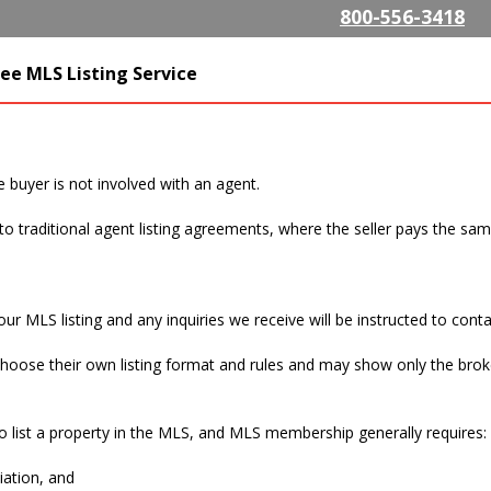
Skip to
800-556-3418
main
content
SListing.com The Highest
ee MLS Listing Service
isting Company
e buyer is not involved with an agent.
to traditional agent listing agreements, where the seller pays the sa
 buyer, do I still have to pay a commission?
r MLS listing and any inquiries we receive will be instructed to contac
hoose their own listing format and rules and may show only the brok
ne number be on the MLS listing?
 list a property in the MLS, and MLS membership generally requires:
iation, and