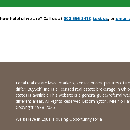
ow helpful we are? Call us at
800-556-3418
,
text us
, or
email 
Local real estate laws, markets, service prices, pictures of 
differ. BuySelf, Inc. is a licensed real estate brokerage in Oh
states is available.This website is a general guide/referral we
different areas. All Rights Reserved-Bloomington, MN No Fanc
Copyright 1998-2026
We believe in Equal Housing Opportunity for all.