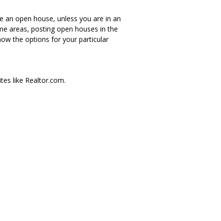
ve an open house, unless you are in an
me areas, posting open houses in the
ow the options for your particular
ites like Realtor.com.
erson I cannot view the MLS?