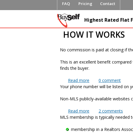
FAQ
Pricing
Contact
FlatFeeML
Highest Rated Flat F
Fee MLS L
HOW IT WORKS
No commission is paid at closing if th
This is an excellent benefit compared 
finds the buyer.
Read more
about If I find my own
0
comment
Your phone number will be listed on you
Non-MLS publicly-available websites c
Read more
about Will my telepho
2
comments
MLS membership is typically needed to
membership in a Realtors Assoc