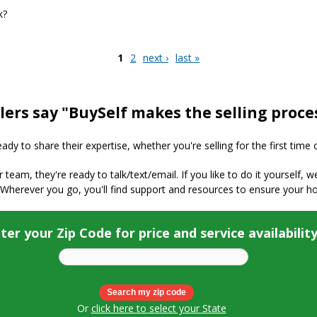
k?
LS, Buyer Agents, and Commissions work?
1
2
next ›
last »
lers say "BuySelf makes the selling proce
y to share their expertise, whether you're selling for the first time 
ur team, they're ready to talk/text/email. If you like to do it yourself, 
 Wherever you go, you'll find support and resources to ensure your h
ter your Zip Code for price and service availabilit
Or
click here to select your State