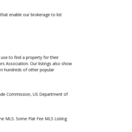
that enable our brokerage to list
se to find a property for their
rs Association. Our listings also show
ven hundreds of other popular
Trade Commission, US Department of
the MLS. Some Flat Fee MLS Listing