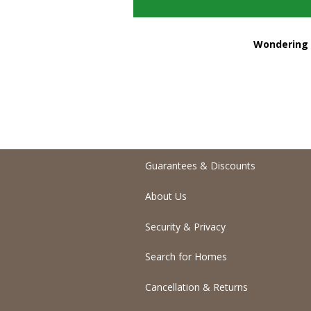
Wondering h
Guarantees & Discounts
About Us
Security & Privacy
Search for Homes
Cancellation & Returns