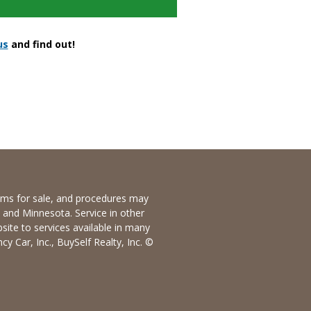
us
and find out!
items for sale, and procedures may
io and Minnesota. Service in other
bsite to services available in many
y Car, Inc., BuySelf Realty, Inc. ©