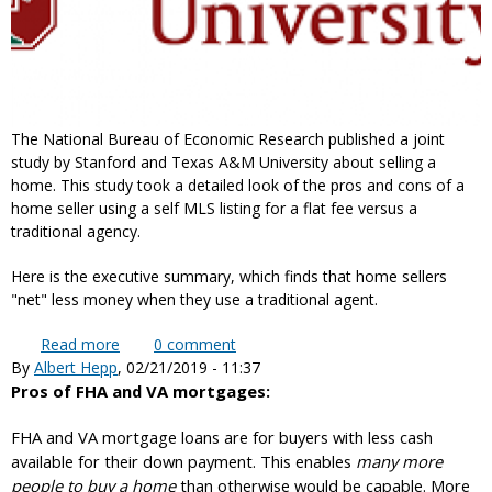
The National Bureau of Economic Research published a joint
study by Stanford and Texas A&M University about selling a
home. This study took a detailed look of the pros and cons of a
home seller using a self MLS listing for a flat fee versus a
traditional agency.
Here is the executive summary, which finds that home sellers
"net" less money when they use a traditional agent.
Read more
about What does Stanford University say about
0
comment
By
Albert Hepp
, 02/21/2019 - 11:37
self MLS listing for a flat fee versus traditional
Pros of FHA and VA mortgages:
agents?
FHA and VA mortgage loans are for buyers with less cash
available for their down payment. This enables
many more
people to buy a home
than otherwise would be capable. More