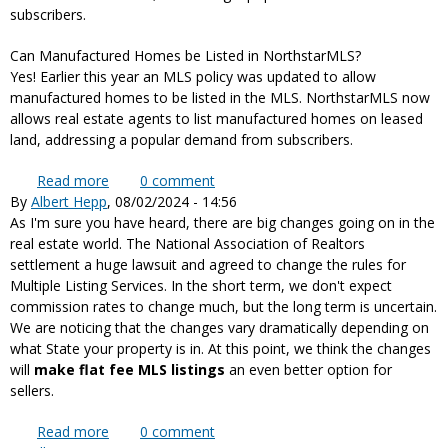
subscribers.
Can Manufactured Homes be Listed in NorthstarMLS?
Yes! Earlier this year an MLS policy was updated to allow
manufactured homes to be listed in the MLS. NorthstarMLS now
allows real estate agents to list manufactured homes on leased
land, addressing a popular demand from subscribers.
Read more
about NorthstarMLS now allows real estate
0
comment
By
Albert Hepp
, 08/02/2024 - 14:56
agents to list manufactured homes on leased land
As I'm sure you have heard, there are big changes going on in the
real estate world. The National Association of Realtors
settlement a huge lawsuit and agreed to change the rules for
Multiple Listing Services. In the short term, we don't expect
commission rates to change much, but the long term is uncertain.
We are noticing that the changes vary dramatically depending on
what State your property is in. At this point, we think the changes
will
make flat fee MLS listings
an even better option for
sellers.
Read more
about August 2024 Realtor MLS Rule Changes, as
0
comment