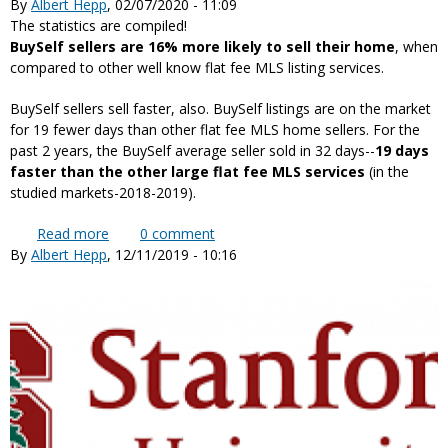
By
Albert Hepp
, 02/07/2020 - 11:09
the result of the class action settlement
The statistics are compiled!
BuySelf sellers are 16% more likely to sell their home
, when
compared to other well know flat fee MLS listing services.
BuySelf sellers sell faster, also. BuySelf listings are on the market
for 19 fewer days than other flat fee MLS home sellers. For the
past 2 years, the BuySelf average seller sold in 32 days--
19 days
faster than the other large flat fee MLS services
(in the
studied markets-2018-2019).
Read more
about Flat Fee Home Seller Success Rate Statistics
0
comment
By
Albert Hepp
, 12/11/2019 - 10:16
are in!