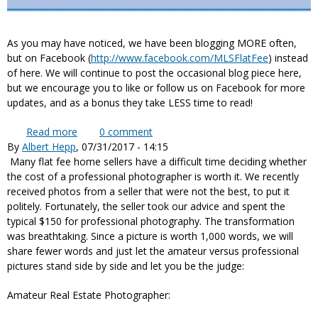
As you may have noticed, we have been blogging MORE often,
but on Facebook (
http://www.facebook.com/MLSFlatFee
) instead
of here. We will continue to post the occasional blog piece here,
but we encourage you to like or follow us on Facebook for more
updates, and as a bonus they take LESS time to read!
Read more
about More or Less Blogging?
0
comment
By
Albert Hepp
, 07/31/2017 - 14:15
Many flat fee home sellers have a difficult time deciding whether
the cost of a professional photographer is worth it. We recently
received photos from a seller that were not the best, to put it
politely. Fortunately, the seller took our advice and spent the
typical $150 for professional photography. The transformation
was breathtaking. Since a picture is worth 1,000 words, we will
share fewer words and just let the amateur versus professional
pictures stand side by side and let you be the judge:
Amateur Real Estate Photographer: