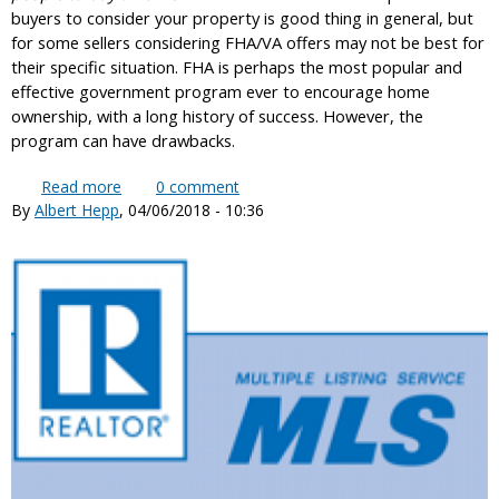
buyers to consider your property is good thing in general, but
for some sellers considering FHA/VA offers may not be best for
their specific situation. FHA is perhaps the most popular and
effective government program ever to encourage home
ownership, with a long history of success. However, the
program can have drawbacks.
Read more
about Should a home seller consider FHA or VA
0
comment
By
Albert Hepp
, 04/06/2018 - 10:36
buyer offers?