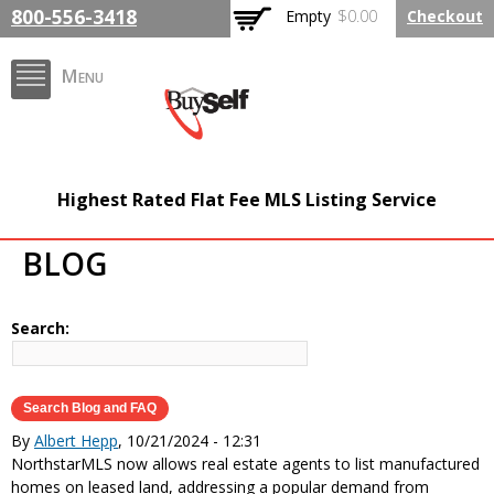
Skip to
800-556-3418
Empty
$0.00
Checkout
main
content
Menu
FlatFeeMLSListing.com
Highest Rated Flat Fee MLS Listing Service
The Highest Rated Flat
BLOG
Fee MLS Listing
Company
Search:
By
Albert Hepp
, 10/21/2024 - 12:31
NorthstarMLS now allows real estate agents to list manufactured
homes on leased land, addressing a popular demand from