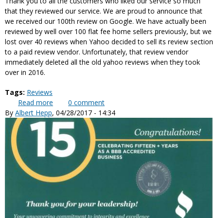
Thank you to all the customers who liked our service so much
that they reviewed our service. We are proud to announce that
we received our 100th review on Google. We have actually been
reviewed by well over 100 flat fee home sellers previously, but we
lost over 40 reviews when Yahoo decided to sell its review section
to a paid review vendor. Unfortunately, that review vendor
immediately deleted all the old yahoo reviews when they took
over in 2016.
Tags:
Reviews
Read more
about Just Received Our 100th Customer Review
0
comment
By
Albert Hepp
, 04/28/2017 - 14:34
on Google Reviews