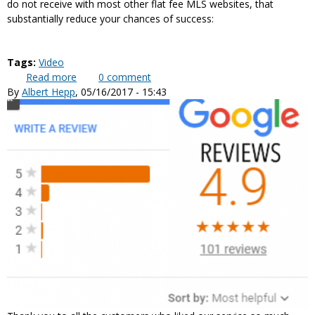
do not receive with most other flat fee MLS websites, that
substantially reduce your chances of success:
Tags:
Video
Read more
about 4 key elements that make “cheaper” listings
0
comment
By
Albert Hepp
, 05/16/2017 - 15:43
more expensive