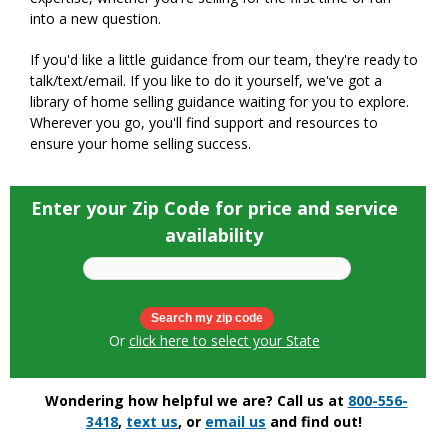
into a new question.
If you'd like a little guidance from our team, they're ready to
talk/text/email. If you like to do it yourself, we've got a
library of home selling guidance waiting for you to explore.
Wherever you go, you'll find support and resources to
ensure your home selling success.
Enter your Zip Code for price and service
availability
Or
click here to select your State
Wondering how helpful we are? Call us at
800-556-
3418
,
text us
, or
email us
and find out!