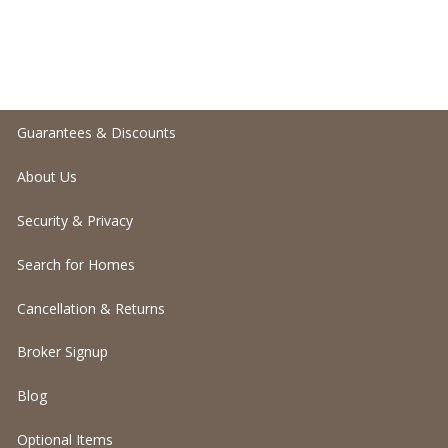
Guarantees & Discounts
About Us
Security & Privacy
Search for Homes
Cancellation & Returns
Broker Signup
Blog
Optional Items