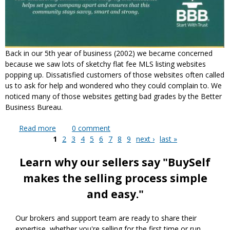
Back in our 5th year of business (2002) we became concerned
because we saw lots of sketchy flat fee MLS listing websites
popping up. Dissatisfied customers of those websites often called
us to ask for help and wondered who they could complain to. We
noticed many of those websites getting bad grades by the Better
Business Bureau.
Read more
about 15 Years as a Better Business Bureau
0
comment
1
Accredited Business
2
3
4
5
6
7
8
9
next ›
last »
Pages
Learn why our sellers say "BuySelf
makes the selling process simple
and easy."
Our brokers and support team are ready to share their
expertise, whether you're selling for the first time or run