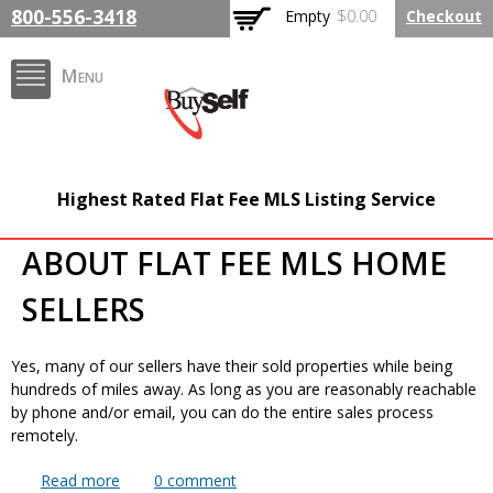
Skip to
800-556-3418
Empty
$0.00
Checkout
main
content
Menu
FlatFeeMLSListing.com
Highest Rated Flat Fee MLS Listing Service
The Highest Rated Flat
ABOUT FLAT FEE MLS HOME
Fee MLS Listing
SELLERS
Company
Yes, many of our sellers have their sold properties while being
hundreds of miles away. As long as you are reasonably reachable
by phone and/or email, you can do the entire sales process
remotely.
Read more
about Can I list and sell a property when I am not
0
comment