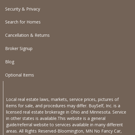
Security & Privacy
Search for Homes
Cancellation & Returns
Broker Signup
Blog
Optional Items
Local real estate laws, markets, service prices, pictures of
items for sale, and procedures may differ. BuySelf, Inc. is a
licensed real estate brokerage in Ohio and Minnesota. Service
in other states is available.This website is a general
guide/referral website to services available in many different
areas. All Rights Reserved-Bloomington, MN No Fancy Car,