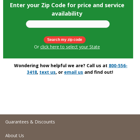
Enter your Zip Code for price and service
availability
Or
click here to select your State
Wondering how helpful we are? Call us at
800-556-
3418
,
text us
, or
email us
and find out!
Guarantees & Discounts
About Us