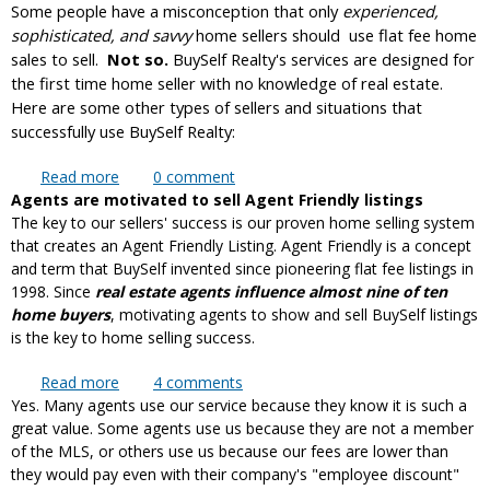
Some people have a misconception that only
nearby?
experienced,
sophisticated, and savvy
home sellers should use flat fee home
sales to sell.
Not so.
BuySelf Realty's services are designed for
the first time home seller with no knowledge of real estate.
Here are some other types of sellers and situations that
successfully use BuySelf Realty:
Read more
about Who should NOT use flat fee MLS to sell?
0
comment
Agents are motivated to sell Agent Friendly listings
The key to our sellers' success is our proven home selling system
that creates an Agent Friendly Listing. Agent Friendly is a concept
and term that BuySelf invented since pioneering flat fee listings in
1998. Since
real estate agents influence almost nine of ten
home buyers
, motivating agents to show and sell BuySelf listings
is the key to home selling success.
Read more
about Why are BuySelf sellers more successful
4
comments
Yes. Many agents use our service because they know it is such a
than other flat fee sellers?
great value. Some agents use us because they are not a member
of the MLS, or others use us because our fees are lower than
they would pay even with their company's "employee discount"