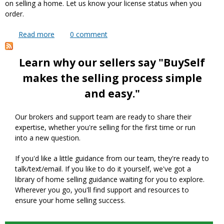
on selling a home. Let us know your license status when you
order.
Read more
about Can I use your service if I am a Realtor or
0
comment
have my real estate license?
Learn why our sellers say "BuySelf
makes the selling process simple
and easy."
Our brokers and support team are ready to share their
expertise, whether you're selling for the first time or run
into a new question.
If you'd like a little guidance from our team, they're ready to
talk/text/email. If you like to do it yourself, we've got a
library of home selling guidance waiting for you to explore.
Wherever you go, you'll find support and resources to
ensure your home selling success.