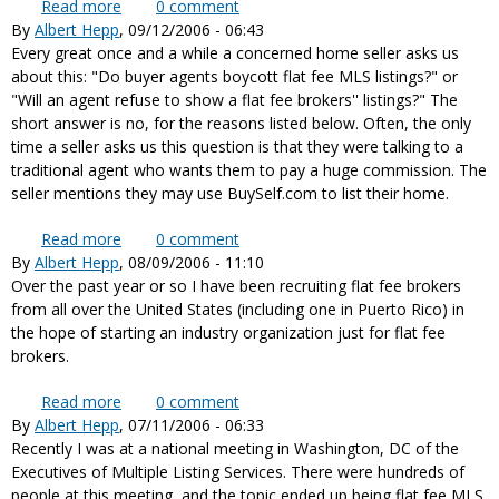
Read more
about Featured in lead article in recent Real Estate
0
comment
By
Albert Hepp
, 09/12/2006 - 06:43
Intelligence Report issue
Every great once and a while a concerned home seller asks us
about this: "Do buyer agents boycott flat fee MLS listings?" or
"Will an agent refuse to show a flat fee brokers'' listings?" The
short answer is no, for the reasons listed below. Often, the only
time a seller asks us this question is that they were talking to a
traditional agent who wants them to pay a huge commission. The
seller mentions they may use BuySelf.com to list their home.
Read more
about Will agents show flat fee MLS listings? Do
0
comment
By
Albert Hepp
, 08/09/2006 - 11:10
they boycott, refuse to show flat fee brokers?
Over the past year or so I have been recruiting flat fee brokers
from all over the United States (including one in Puerto Rico) in
the hope of starting an industry organization just for flat fee
brokers.
Read more
about A new industry organization for flat fee
0
comment
By
Albert Hepp
, 07/11/2006 - 06:33
brokers
Recently I was at a national meeting in Washington, DC of the
Executives of Multiple Listing Services. There were hundreds of
people at this meeting, and the topic ended up being flat fee MLS