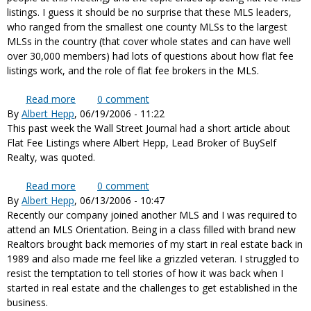
listings. I guess it should be no surprise that these MLS leaders,
who ranged from the smallest one county MLSs to the largest
MLSs in the country (that cover whole states and can have well
over 30,000 members) had lots of questions about how flat fee
listings work, and the role of flat fee brokers in the MLS.
Read more
about MLS Executives want to better understand
0
comment
By
Albert Hepp
, 06/19/2006 - 11:22
Flat Fee MLS Brokers
This past week the Wall Street Journal had a short article about
Flat Fee Listings where Albert Hepp, Lead Broker of BuySelf
Realty, was quoted.
Read more
about Albert Hepp quoted in Wall Street Journal
0
comment
By
Albert Hepp
, 06/13/2006 - 10:47
news story about Flat Fee MLS
Recently our company joined another MLS and I was required to
attend an MLS Orientation. Being in a class filled with brand new
Realtors brought back memories of my start in real estate back in
1989 and also made me feel like a grizzled veteran. I struggled to
resist the temptation to tell stories of how it was back when I
started in real estate and the challenges to get established in the
business.