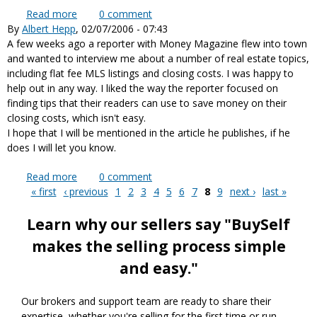
Read more
about Consumer Federation of America supports
0
comment
By
Albert Hepp
, 02/07/2006 - 07:43
flat fee listings
A few weeks ago a reporter with Money Magazine flew into town
and wanted to interview me about a number of real estate topics,
including flat fee MLS listings and closing costs. I was happy to
help out in any way. I liked the way the reporter focused on
finding tips that their readers can use to save money on their
closing costs, which isn't easy.
I hope that I will be mentioned in the article he publishes, if he
does I will let you know.
Read more
about Interview with Money Magazine reporter
0
comment
« first
‹ previous
1
2
3
4
5
6
7
8
9
next ›
last »
Pages
Learn why our sellers say "BuySelf
makes the selling process simple
and easy."
Our brokers and support team are ready to share their
expertise, whether you're selling for the first time or run