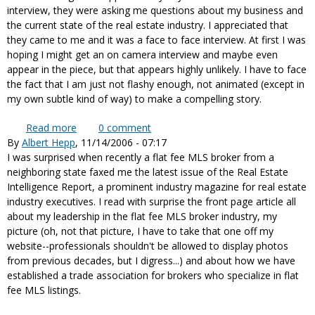
interview, they were asking me questions about my business and
the current state of the real estate industry. I appreciated that
they came to me and it was a face to face interview. At first I was
hoping I might get an on camera interview and maybe even
appear in the piece, but that appears highly unlikely. I have to face
the fact that I am just not flashy enough, not animated (except in
my own subtle kind of way) to make a compelling story.
Read more
about Interviewed by 60 Minutes for an upcoming
0
comment
By
Albert Hepp
, 11/14/2006 - 07:17
story on the real estate industry
I was surprised when recently a flat fee MLS broker from a
neighboring state faxed me the latest issue of the Real Estate
Intelligence Report, a prominent industry magazine for real estate
industry executives. I read with surprise the front page article all
about my leadership in the flat fee MLS broker industry, my
picture (oh, not that picture, I have to take that one off my
website--professionals shouldn't be allowed to display photos
from previous decades, but I digress...) and about how we have
established a trade association for brokers who specialize in flat
fee MLS listings.