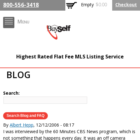
Skip to
800-556-3418
Empty
$0.00
Checkout
main
content
Menu
FlatFeeMLSListing.com
Highest Rated Flat Fee MLS Listing Service
The Highest Rated Flat
BLOG
Fee MLS Listing
Company
Search:
By
Albert Hepp
, 12/12/2006 - 08:17
I was interviewed by the 60 Minutes CBS News program, which is
not something that happens every day. It was an off camera