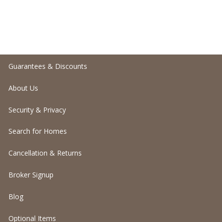
Guarantees & Discounts
About Us
Security & Privacy
Search for Homes
Cancellation & Returns
Broker Signup
Blog
Optional Items