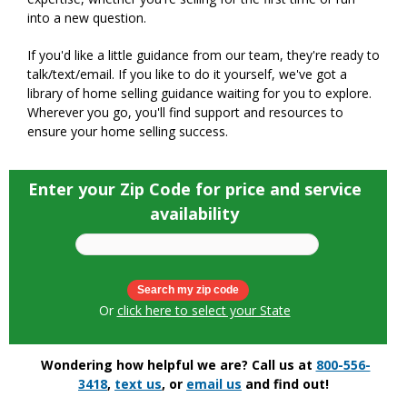
into a new question.
If you'd like a little guidance from our team, they're ready to
talk/text/email. If you like to do it yourself, we've got a
library of home selling guidance waiting for you to explore.
Wherever you go, you'll find support and resources to
ensure your home selling success.
Enter your Zip Code for price and service
availability
Or
click here to select your State
Wondering how helpful we are? Call us at
800-556-
3418
,
text us
, or
email us
and find out!