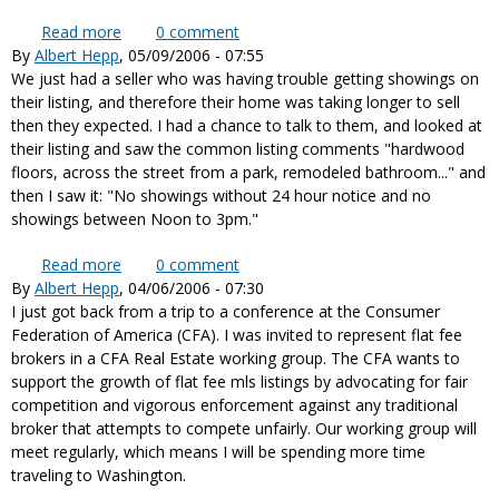
Read more
about Realtor Associations educate and enforce
0
comment
By
Albert Hepp
, 05/09/2006 - 07:55
fair competition
We just had a seller who was having trouble getting showings on
their listing, and therefore their home was taking longer to sell
then they expected. I had a chance to talk to them, and looked at
their listing and saw the common listing comments "hardwood
floors, across the street from a park, remodeled bathroom..." and
then I saw it: "No showings without 24 hour notice and no
showings between Noon to 3pm."
Read more
about Last minute showings and inconvenient
0
comment
By
Albert Hepp
, 04/06/2006 - 07:30
showing times
I just got back from a trip to a conference at the Consumer
Federation of America (CFA). I was invited to represent flat fee
brokers in a CFA Real Estate working group. The CFA wants to
support the growth of flat fee mls listings by advocating for fair
competition and vigorous enforcement against any traditional
broker that attempts to compete unfairly. Our working group will
meet regularly, which means I will be spending more time
traveling to Washington.