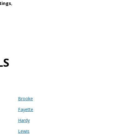
tings
,
LS
Brooke
Fayette
Hardy
Lewis