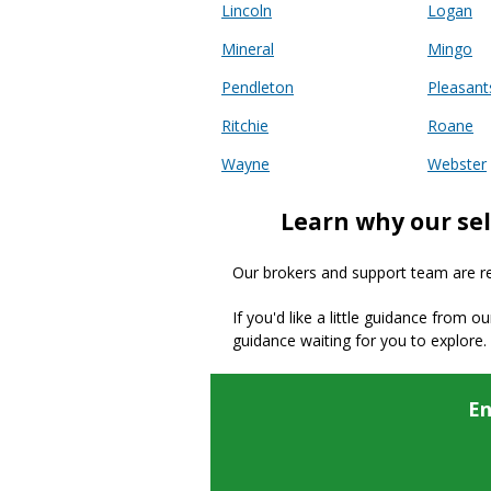
Lincoln
Logan
Mineral
Mingo
Pendleton
Pleasant
Ritchie
Roane
Wayne
Webster
Learn why our sel
Our brokers and support team are read
If you'd like a little guidance from o
guidance waiting for you to explore.
En