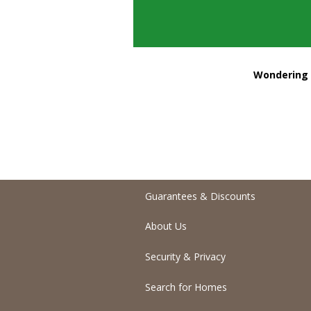
Wondering h
Guarantees & Discounts
About Us
Security & Privacy
Search for Homes