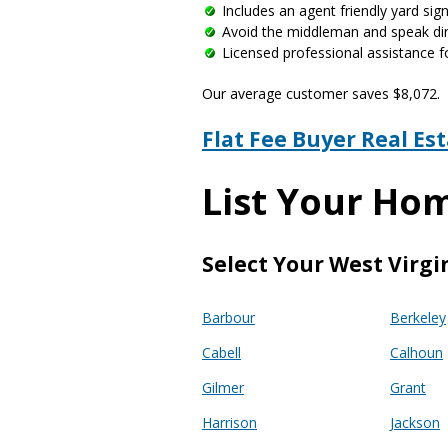
Includes an agent friendly yard si
Avoid the middleman and speak dire
Licensed professional assistance f
Our average customer saves $8,072.
Flat Fee Buyer Real Es
List Your Hom
Select Your West Virgi
Barbour
Berkeley
Cabell
Calhoun
Gilmer
Grant
Harrison
Jackson