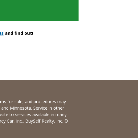
us
and find out!
items for sale, and procedures may
io and Minnesota. Service in other
bsite to services available in many
y Car, Inc., BuySelf Realty, Inc. ©