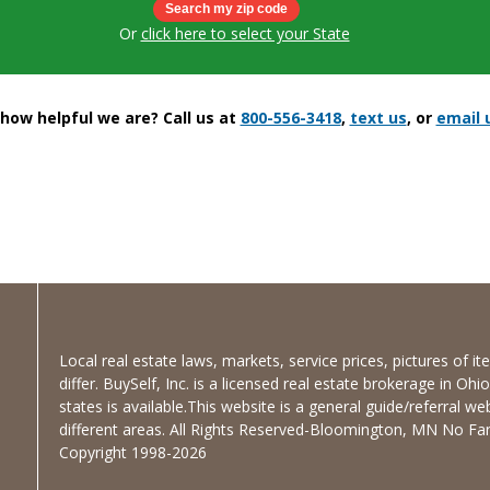
Or
click here to select your State
ow helpful we are? Call us at
800-556-3418
,
text us
, or
email 
Local real estate laws, markets, service prices, pictures of 
differ. BuySelf, Inc. is a licensed real estate brokerage in Oh
states is available.This website is a general guide/referral we
different areas. All Rights Reserved-Bloomington, MN No Fanc
Copyright 1998-2026