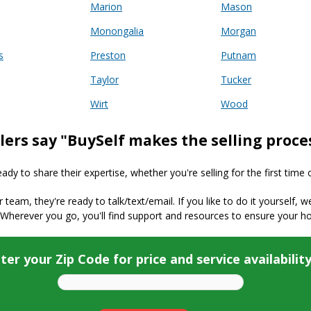
Marion
Mason
Monongalia
Morgan
s
Preston
Putnam
Taylor
Tucker
Wirt
Wood
lers say "BuySelf makes the selling proce
y to share their expertise, whether you're selling for the first time 
ur team, they're ready to talk/text/email. If you like to do it yourself, 
 Wherever you go, you'll find support and resources to ensure your h
ter your Zip Code for price and service availabilit