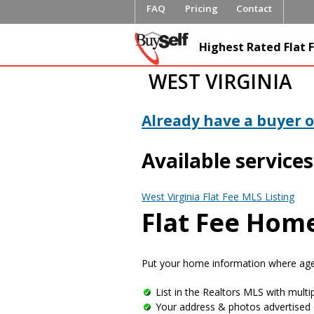
FAQ
Pricing
Contact
FlatFeeML
Highest Rated Flat F
Fee MLS L
WEST VIRGINIA
Already have a buyer or
Available services
West Virginia Flat Fee MLS Listing
Flat Fee Home
Put your home information where agen
List in the Realtors MLS with multip
Your address & photos advertised 