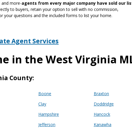
gn and more-
agents from every major company have sold our lis
ctly to buyers, retain your option to sell with no commission,
or your questions and the included forms to list your home.
tate Agent Services
e in the West Virginia M
nia County:
Boone
Braxton
Clay
Doddridge
Hampshire
Hancock
Jefferson
Kanawha