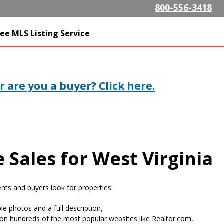
Skip to
800-556-3418
main
content
SListing.com The Highest
ee MLS Listing Service
isting Company
 are you a buyer? Click here.
 Sales for West Virginia
ts and buyers look for properties:
le photos and a full description,
on hundreds of the most popular websites like Realtor.com,