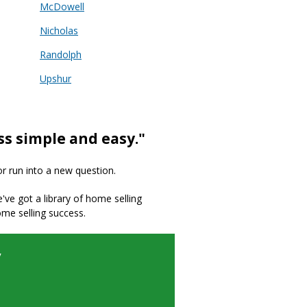
McDowell
Nicholas
Randolph
Upshur
ss simple and easy."
or run into a new question.
we've got a library of home selling
ome selling success.
y