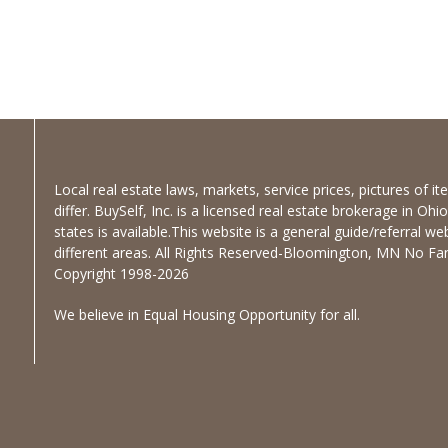
Local real estate laws, markets, service prices, pictures of 
differ. BuySelf, Inc. is a licensed real estate brokerage in Oh
states is available.This website is a general guide/referral we
different areas. All Rights Reserved-Bloomington, MN No Fanc
Copyright 1998-2026
We believe in Equal Housing Opportunity for all.