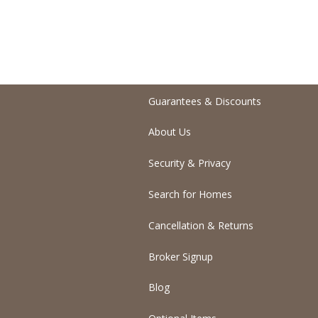
Guarantees & Discounts
About Us
Security & Privacy
Search for Homes
Cancellation & Returns
Broker Signup
Blog