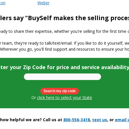
ton
Weber
lers say "BuySelf makes the selling proce
y to share their expertise, whether you're selling for the first time 
ur team, they're ready to talk/text/email. If you like to do it yourself, 
 Wherever you go, you'll find support and resources to ensure your h
ter your Zip Code for price and service availabilit
Or
click here to select your State
ow helpful we are? Call us at
800-556-3418
,
text us
, or
email 