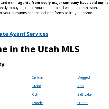
gn and more-
agents from every major company have sold our lis
ctly to buyers, retain your option to sell with no commission,
or your questions and the included forms to list your home.
tate Agent Services
me in the Utah MLS
ty:
Carbon
Daggett
Grand
Iron
Rich
Salt Lake
Tooele
Uintah