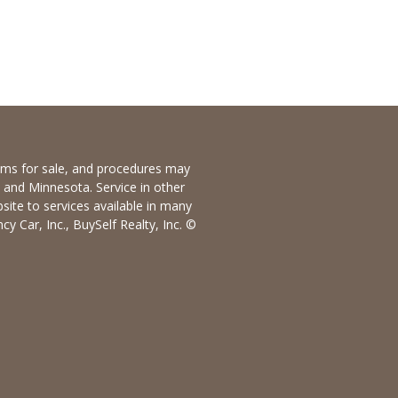
items for sale, and procedures may
io and Minnesota. Service in other
bsite to services available in many
y Car, Inc., BuySelf Realty, Inc. ©