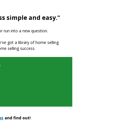
ss simple and easy."
or run into a new question.
we've got a library of home selling
ome selling success.
y
us
and find out!