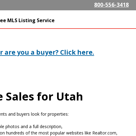
Skip to
800-556-3418
main
content
SListing.com The Highest
ee MLS Listing Service
isting Company
 are you a buyer? Click here.
 Sales for Utah
ts and buyers look for properties:
le photos and a full description,
on hundreds of the most popular websites like Realtor.com,