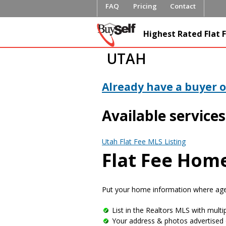
FAQ
Pricing
Contact
FlatFeeML
Highest Rated Flat F
Fee MLS L
UTAH
Already have a buyer or
Available services
Utah Flat Fee MLS Listing
Flat Fee Home
Put your home information where agen
List in the Realtors MLS with multip
Your address & photos advertised 