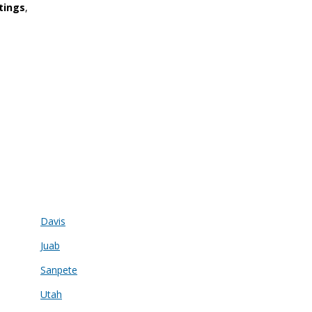
tings
,
Davis
Juab
Sanpete
Utah