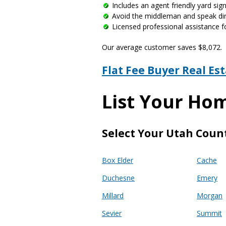
Includes an agent friendly yard si
Avoid the middleman and speak dire
Licensed professional assistance f
Our average customer saves $8,072.
Flat Fee Buyer Real Es
List Your Ho
Select Your Utah Coun
Box Elder
Cache
Duchesne
Emery
Millard
Morgan
Sevier
Summit