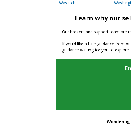
Wasatch
Washing
Learn why our sel
Our brokers and support team are read
If you'd like a little guidance from o
guidance waiting for you to explore.
En
Wondering h