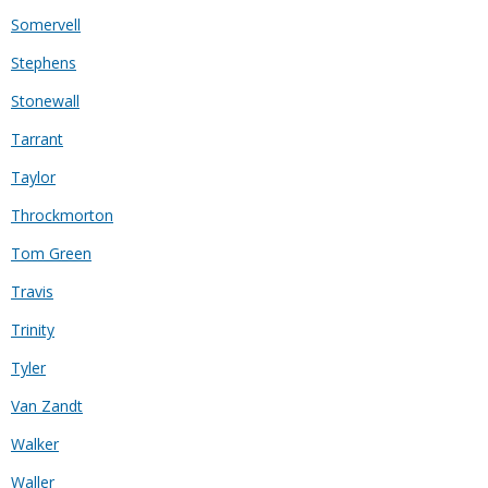
Somervell
Stephens
Stonewall
Tarrant
Taylor
Throckmorton
Tom Green
Travis
Trinity
Tyler
Van Zandt
Walker
Waller