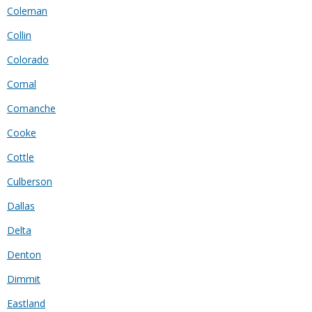
Coleman
Collin
Colorado
Comal
Comanche
Cooke
Cottle
Culberson
Dallas
Delta
Denton
Dimmit
Eastland