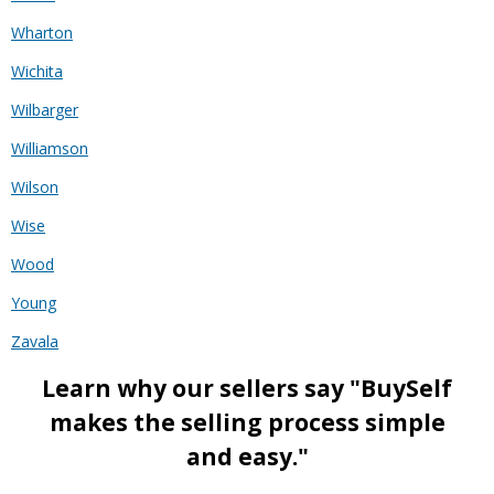
Wharton
Wichita
Wilbarger
Williamson
Wilson
Wise
Wood
Young
Zavala
Learn why our sellers say "BuySelf
makes the selling process simple
and easy."