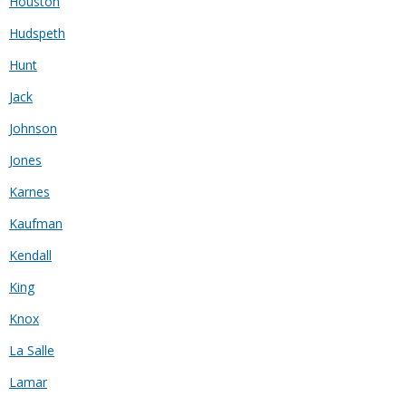
Houston
Hudspeth
Hunt
Jack
Johnson
Jones
Karnes
Kaufman
Kendall
King
Knox
La Salle
Lamar