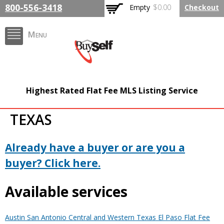
Skip to
800-556-3418
Empty
$0.00
Checkout
main
content
Menu
FlatFeeMLSListing.com
Highest Rated Flat Fee MLS Listing Service
The Highest Rated Flat
TEXAS
Fee MLS Listing
Company
Already have a buyer or are you a
buyer? Click here.
Available services
Austin San Antonio Central and Western Texas El Paso Flat Fee