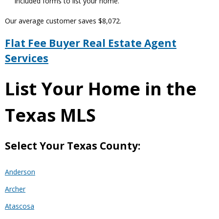
included forms to list your home.
Our average customer saves $8,072.
Flat Fee Buyer Real Estate Agent
Services
List Your Home in the
Texas MLS
Select Your Texas County:
Anderson
Archer
Atascosa