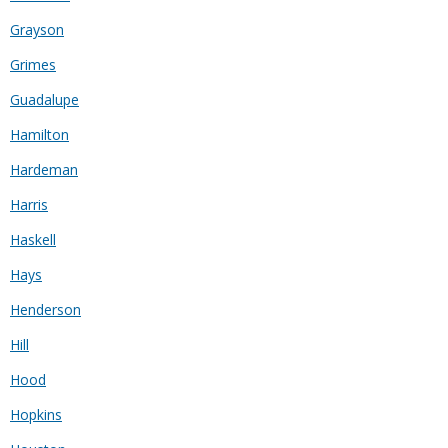
Grayson
Grimes
Guadalupe
Hamilton
Hardeman
Harris
Haskell
Hays
Henderson
Hill
Hood
Hopkins