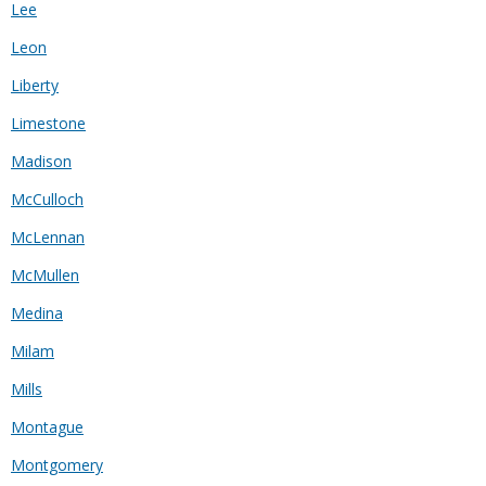
Lee
Leon
Liberty
Limestone
Madison
McCulloch
McLennan
McMullen
Medina
Milam
Mills
Montague
Montgomery