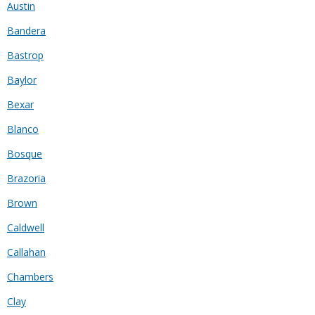
Austin
Bandera
Bastrop
Baylor
Bexar
Blanco
Bosque
Brazoria
Brown
Caldwell
Callahan
Chambers
Clay