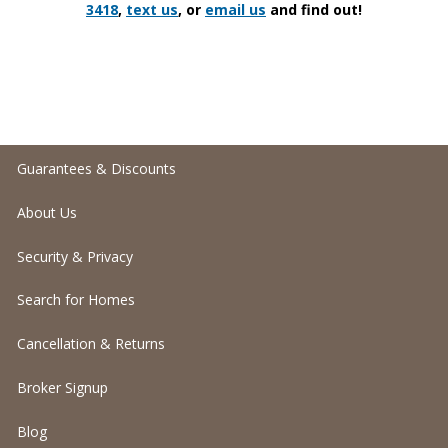
3418
,
text us
, or
email us
and find out!
Guarantees & Discounts
About Us
Security & Privacy
Search for Homes
Cancellation & Returns
Broker Signup
Blog