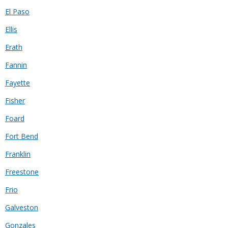
El Paso
Ellis
Erath
Fannin
Fayette
Fisher
Foard
Fort Bend
Franklin
Freestone
Frio
Galveston
Gonzales