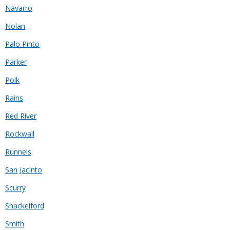
Navarro
Nolan
Palo Pinto
Parker
Polk
Rains
Red River
Rockwall
Runnels
San Jacinto
Scurry
Shackelford
Smith