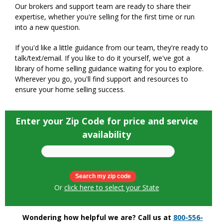
Our brokers and support team are ready to share their
expertise, whether you're selling for the first time or run
into a new question.
If you'd like a little guidance from our team, they're ready to
talk/text/email. If you like to do it yourself, we've got a
library of home selling guidance waiting for you to explore.
Wherever you go, you'll find support and resources to
ensure your home selling success.
Enter your Zip Code for price and service
availability
Or
click here to select your State
Wondering how helpful we are? Call us at
800-556-