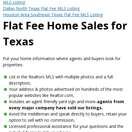
MLS Listing
Dallas North Texas Flat Fee MLS Listing
Houston Area Southeast Texas Flat Fee MLS Listing
Flat Fee Home Sales for
Texas
Put your home information where agents and buyers look for
properties:
List in the Realtors MLS with multiple photos and a full
description,
Your address & photos advertised on hundreds of the most
popular websites like Realtor.com,
Includes an agent friendly yard sign and more-
agents from
every major company have sold our listings
,
Avoid the middleman and speak directly to buyers, retain your
option to sell with no commission,
Licensed professional assistance for your questions and the