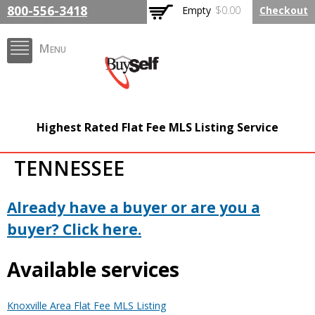
Skip to
800-556-3418
Empty
$0.00
Checkout
main
content
Menu
FlatFeeMLSListing.com
Highest Rated Flat Fee MLS Listing Service
The Highest Rated Flat
TENNESSEE
Fee MLS Listing
Company
Already have a buyer or are you a
buyer? Click here.
Available services
Knoxville Area Flat Fee MLS Listing