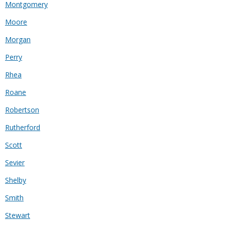
Montgomery
Moore
Morgan
Perry
Rhea
Roane
Robertson
Rutherford
Scott
Sevier
Shelby
Smith
Stewart