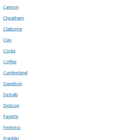
Cannon
Cheatham
Claiborne
Clay
Cocke
Coffee
Cumberland
Davidson
DeKalb
Dickson
Fayette
Fentress
Franklin