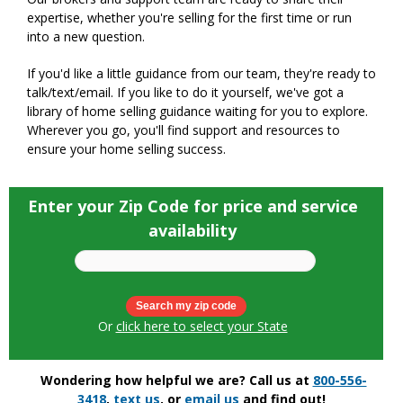
expertise, whether you're selling for the first time or run
into a new question.
If you'd like a little guidance from our team, they're ready to
talk/text/email. If you like to do it yourself, we've got a
library of home selling guidance waiting for you to explore.
Wherever you go, you'll find support and resources to
ensure your home selling success.
Enter your Zip Code for price and service
availability
Or
click here to select your State
Wondering how helpful we are? Call us at
800-556-
3418
,
text us
, or
email us
and find out!