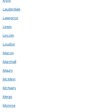
Knox
Lauderdale
Lawrence
Lewis
Lincoln
Loudon
Macon
Marshall
Maury
McMinn
McNairy
Meigs
Monroe