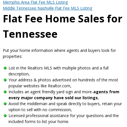
Memphis Area Flat Fee MLS Listing
Middle Tennessee Nashville Flat Fee MLS Listing
Flat Fee Home Sales for
Tennessee
Put your home information where agents and buyers look for
properties:
List in the Realtors MLS with multiple photos and a full
description,
Your address & photos advertised on hundreds of the most
popular websites like Realtor.com,
Includes an agent friendly yard sign and more-
agents from
every major company have sold our listings
,
Avoid the middleman and speak directly to buyers, retain your
option to sell with no commission,
Licensed professional assistance for your questions and the
included forms to list your home.