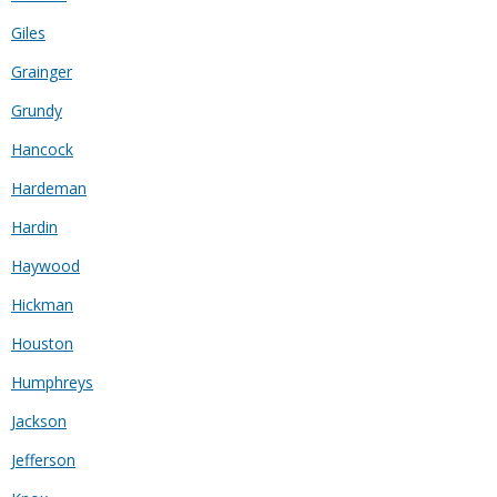
Giles
Grainger
Grundy
Hancock
Hardeman
Hardin
Haywood
Hickman
Houston
Humphreys
Jackson
Jefferson