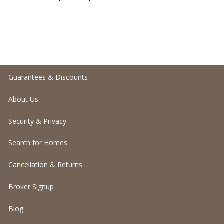
Guarantees & Discounts
About Us
Security & Privacy
Search for Homes
Cancellation & Returns
Broker Signup
Blog