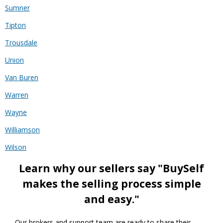
Sumner
Tipton
Trousdale
Union
Van Buren
Warren
Wayne
Williamson
Wilson
Learn why our sellers say "BuySelf
makes the selling process simple
and easy."
Our brokers and support team are ready to share their