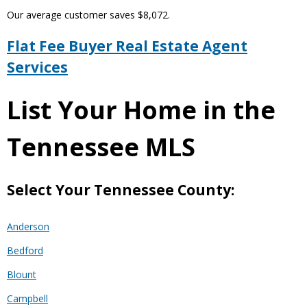
Our average customer saves $8,072.
Flat Fee Buyer Real Estate Agent
Services
List Your Home in the
Tennessee MLS
Select Your Tennessee County:
Anderson
Bedford
Blount
Campbell