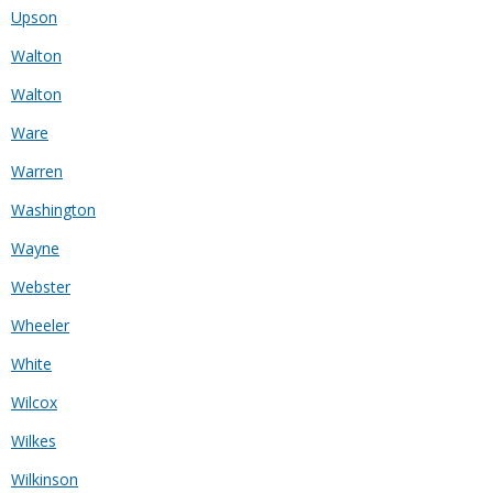
Upson
Walton
Walton
Ware
Warren
Washington
Wayne
Webster
Wheeler
White
Wilcox
Wilkes
Wilkinson