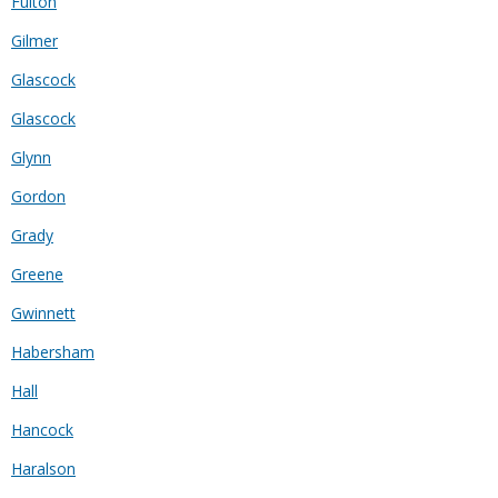
Fulton
Gilmer
Glascock
Glascock
Glynn
Gordon
Grady
Greene
Gwinnett
Habersham
Hall
Hancock
Haralson