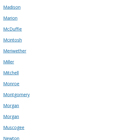
Madison
Marion
McDuffie
Mcintosh
Meriwether
Miller
Mitchell
Monroe
Montgomery
Morgan
Morgan
Muscogee
Newton