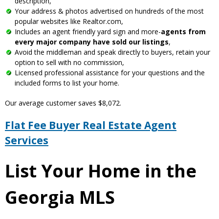
description,
Your address & photos advertised on hundreds of the most
popular websites like Realtor.com,
Includes an agent friendly yard sign and more-
agents from
every major company have sold our listings
,
Avoid the middleman and speak directly to buyers, retain your
option to sell with no commission,
Licensed professional assistance for your questions and the
included forms to list your home.
Our average customer saves $8,072.
Flat Fee Buyer Real Estate Agent
Services
List Your Home in the
Georgia MLS