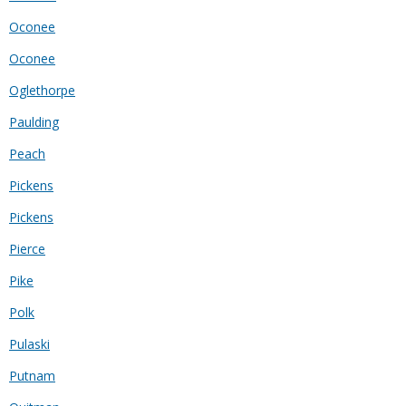
Oconee
Oconee
Oglethorpe
Paulding
Peach
Pickens
Pickens
Pierce
Pike
Polk
Pulaski
Putnam