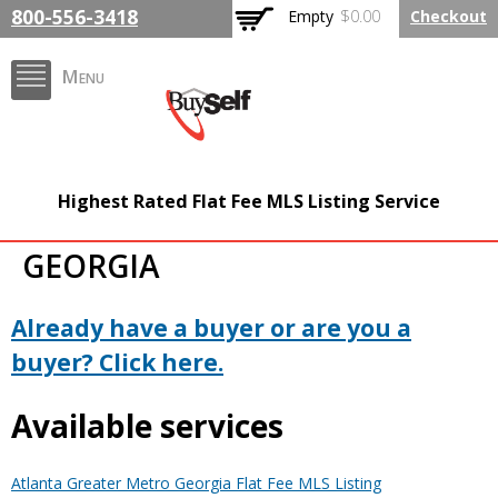
Skip to
800-556-3418
Empty
$0.00
Checkout
main
content
Menu
FlatFeeMLSListing.com
Highest Rated Flat Fee MLS Listing Service
The Highest Rated Flat
GEORGIA
Fee MLS Listing
Company
Already have a buyer or are you a
buyer? Click here.
Available services
Atlanta Greater Metro Georgia Flat Fee MLS Listing