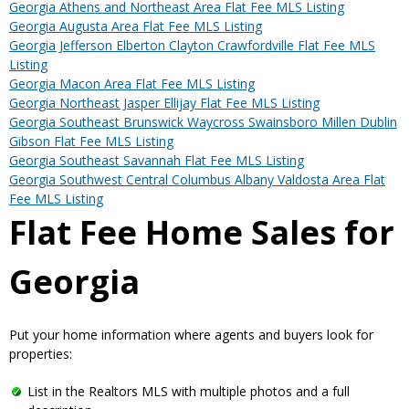
Georgia Athens and Northeast Area Flat Fee MLS Listing
Georgia Augusta Area Flat Fee MLS Listing
Georgia Jefferson Elberton Clayton Crawfordville Flat Fee MLS
Listing
Georgia Macon Area Flat Fee MLS Listing
Georgia Northeast Jasper Ellijay Flat Fee MLS Listing
Georgia Southeast Brunswick Waycross Swainsboro Millen Dublin
Gibson Flat Fee MLS Listing
Georgia Southeast Savannah Flat Fee MLS Listing
Georgia Southwest Central Columbus Albany Valdosta Area Flat
Fee MLS Listing
Flat Fee Home Sales for
Georgia
Put your home information where agents and buyers look for
properties:
List in the Realtors MLS with multiple photos and a full