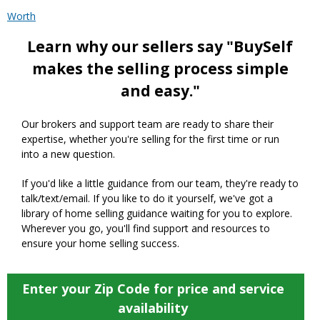
Worth
Learn why our sellers say "BuySelf
makes the selling process simple
and easy."
Our brokers and support team are ready to share their
expertise, whether you're selling for the first time or run
into a new question.
If you'd like a little guidance from our team, they're ready to
talk/text/email. If you like to do it yourself, we've got a
library of home selling guidance waiting for you to explore.
Wherever you go, you'll find support and resources to
ensure your home selling success.
Enter your Zip Code for price and service
availability