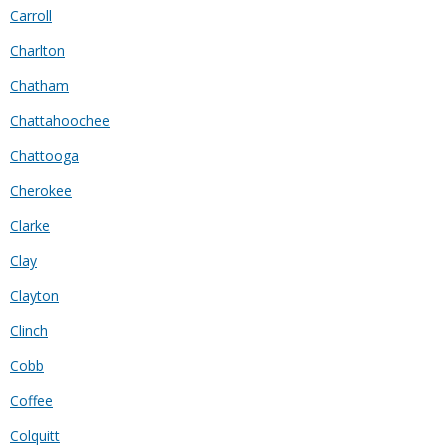
Carroll
Charlton
Chatham
Chattahoochee
Chattooga
Cherokee
Clarke
Clay
Clayton
Clinch
Cobb
Coffee
Colquitt