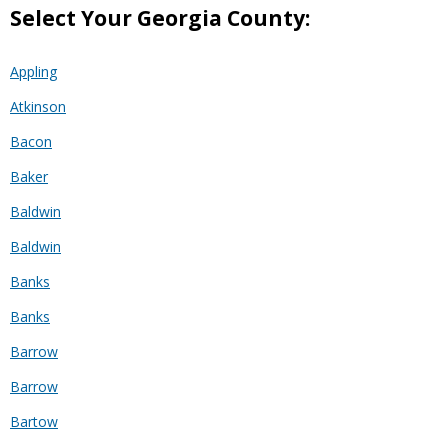
Select Your Georgia County:
Appling
Atkinson
Bacon
Baker
Baldwin
Baldwin
Banks
Banks
Barrow
Barrow
Bartow