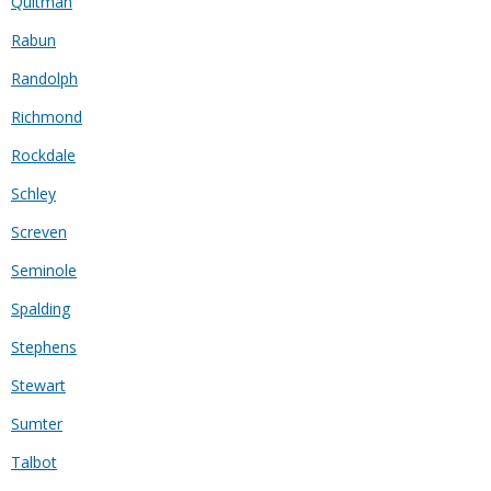
Quitman
Rabun
Randolph
Richmond
Rockdale
Schley
Screven
Seminole
Spalding
Stephens
Stewart
Sumter
Talbot