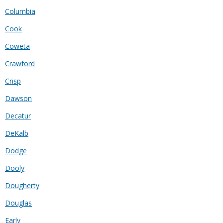
Columbia
Cook
Coweta
Crawford
Crisp
Dawson
Decatur
DeKalb
Dodge
Dooly
Dougherty
Douglas
Early