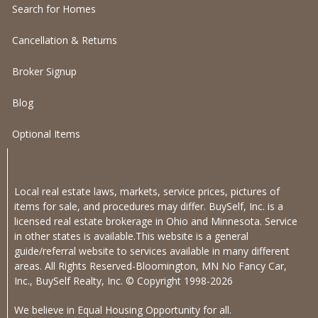
Search for Homes
Cancellation & Returns
Broker Signup
Blog
Optional Items
Local real estate laws, markets, service prices, pictures of
items for sale, and procedures may differ. BuySelf, Inc. is a
licensed real estate brokerage in Ohio and Minnesota. Service
in other states is available.This website is a general
guide/referral website to services available in many different
areas. All Rights Reserved-Bloomington, MN No Fancy Car,
Inc., BuySelf Realty, Inc. © Copyright 1998-2026
We believe in Equal Housing Opportunity for all.