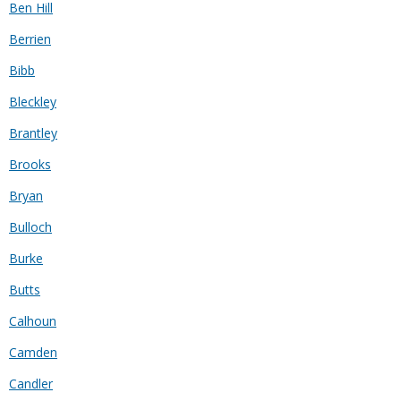
Ben Hill
Berrien
Bibb
Bleckley
Brantley
Brooks
Bryan
Bulloch
Burke
Butts
Calhoun
Camden
Candler