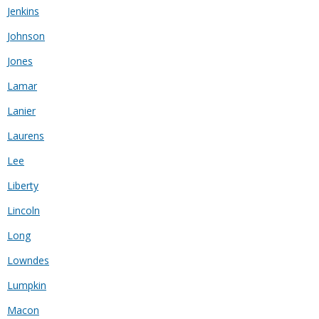
Jenkins
Johnson
Jones
Lamar
Lanier
Laurens
Lee
Liberty
Lincoln
Long
Lowndes
Lumpkin
Macon