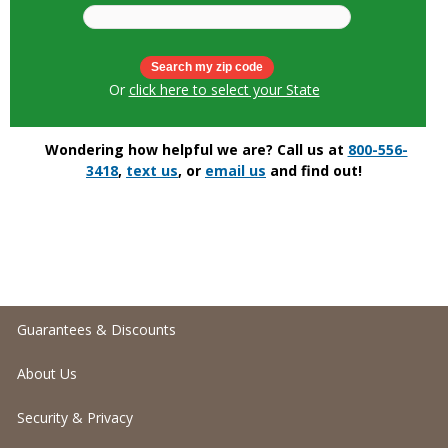
Or
click here to select your State
Wondering how helpful we are? Call us at
800-556-
3418
,
text us
, or
email us
and find out!
Guarantees & Discounts
About Us
Security & Privacy