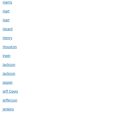
Harris
Hart
Hart
Heard
Henry
Houston
Irwin
Jackson
Jackson
Jasper
Jeff Davis
Jefferson
Jenkins