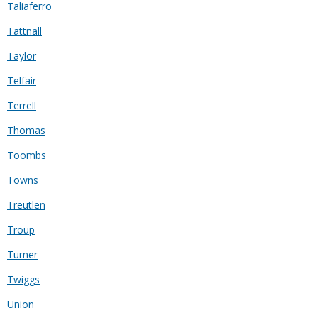
Taliaferro
Tattnall
Taylor
Telfair
Terrell
Thomas
Toombs
Towns
Treutlen
Troup
Turner
Twiggs
Union