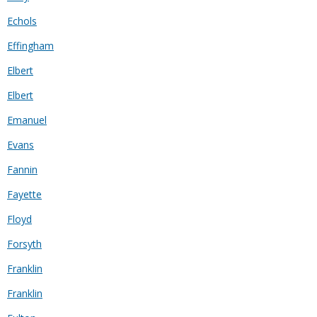
Echols
Effingham
Elbert
Elbert
Emanuel
Evans
Fannin
Fayette
Floyd
Forsyth
Franklin
Franklin