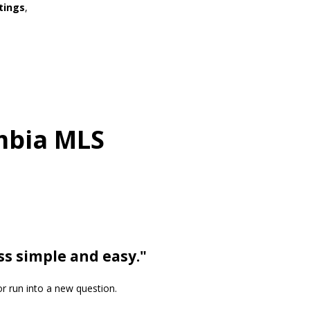
tings
,
umbia MLS
ss simple and easy."
or run into a new question.