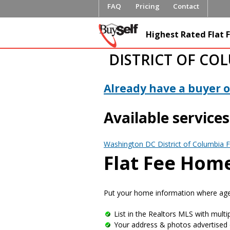
FAQ
Pricing
Contact
FlatFeeML
Highest Rated Flat F
Fee MLS L
DISTRICT OF CO
Already have a buyer or
Available services
Washington DC District of Columbia F
Flat Fee Home
Put your home information where agen
List in the Realtors MLS with multip
Your address & photos advertised 