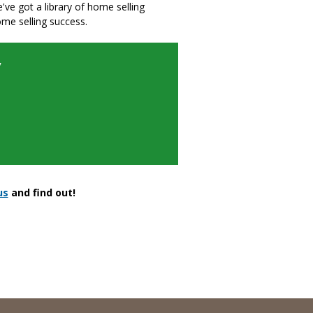
we've got a library of home selling
ome selling success.
y
us
and find out!