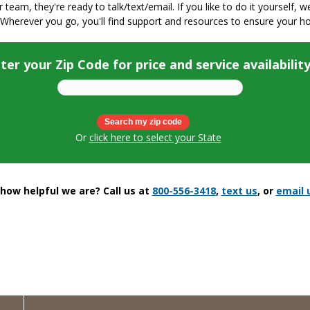
ur team, they're ready to talk/text/email. If you like to do it yourself, 
 Wherever you go, you'll find support and resources to ensure your h
ter your Zip Code for price and service availabilit
Or
click here to select your State
ow helpful we are? Call us at
800-556-3418
,
text us
, or
email 