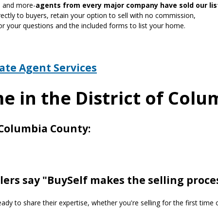
gn and more-
agents from every major company have sold our lis
ctly to buyers, retain your option to sell with no commission,
or your questions and the included forms to list your home.
tate Agent Services
e in the District of Col
f Columbia County:
lers say "BuySelf makes the selling proce
y to share their expertise, whether you're selling for the first time 