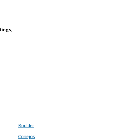
tings
,
Boulder
Conejos