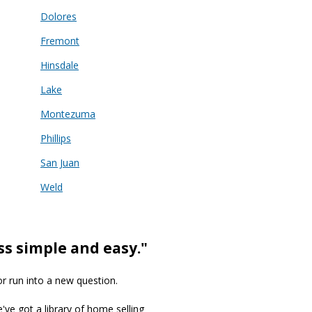
Dolores
Fremont
Hinsdale
Lake
Montezuma
Phillips
San Juan
Weld
ss simple and easy."
or run into a new question.
we've got a library of home selling