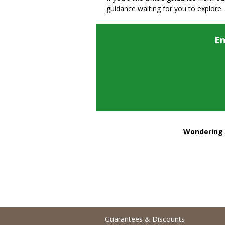
guidance waiting for you to explore.
En
Wondering h
Guarantees & Discounts