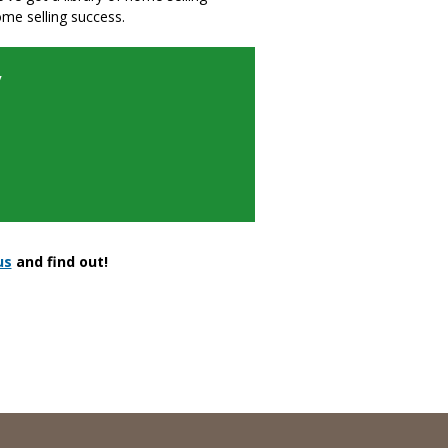
ome selling success.
y
us
and find out!