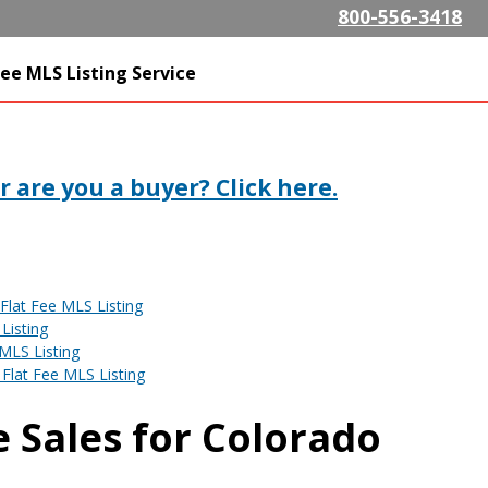
Skip to
800-556-3418
main
content
SListing.com The Highest
ee MLS Listing Service
isting Company
 are you a buyer? Click here.
Flat Fee MLS Listing
Listing
MLS Listing
Flat Fee MLS Listing
 Sales for Colorado