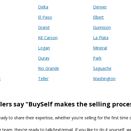
Delta
Denver
El Paso
Elbert
Grand
Gunnison
Kit Carson
La Plata
Logan
Mineral
Ouray
Park
Rio Grande
Saguache
k
Teller
Washington
lers say "BuySelf makes the selling proce
y to share their expertise, whether you're selling for the first time 
ur team, they're ready to talk/text/email. If you like to do it yourself, 