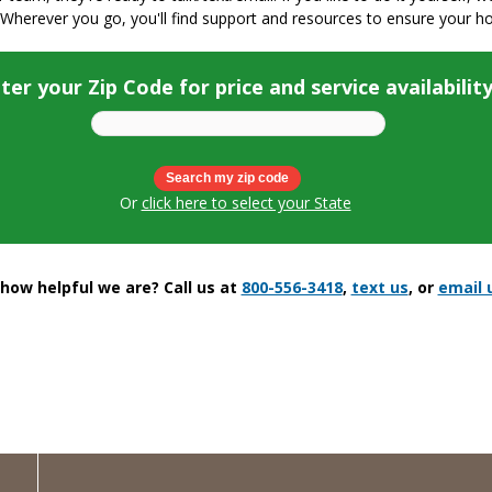
 Wherever you go, you'll find support and resources to ensure your h
ter your Zip Code for price and service availabilit
Or
click here to select your State
ow helpful we are? Call us at
800-556-3418
,
text us
, or
email 