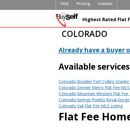
FAQ
Pricing
Contact
FlatFeeML
Highest Rated Flat F
Fee MLS L
COLORADO
Already have a buyer or
Available services
Colorado Boulder Fort Collins Granby 
Colorado Denver Metro Flat Fee MLS 
Colorado Mountain Western Flat Fee 
Colorado Springs Pueblo Royal Gorge 
Colorado Vail Flat Fee MLS Listing
Flat Fee Home