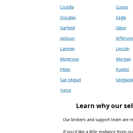
Costilla
Custer
Douglas
Eagle
Garfield
Gilpin
Jackson
Jefferson
Larimer
Lincoln
Montrose
Morgan
Pitkin
Pueblo
San Miguel
Sedgwic
Yuma
Learn why our sel
Our brokers and support team are read
If you'd like a little guidance from o