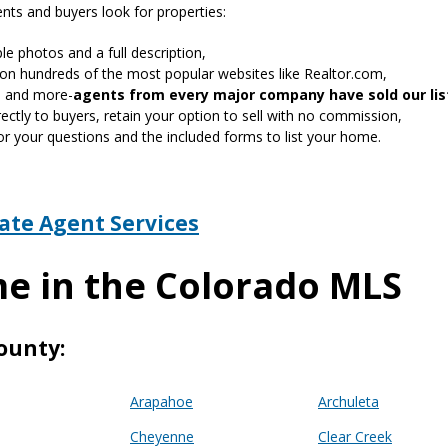
ts and buyers look for properties:
le photos and a full description,
on hundreds of the most popular websites like Realtor.com,
gn and more-
agents from every major company have sold our lis
ctly to buyers, retain your option to sell with no commission,
or your questions and the included forms to list your home.
tate Agent Services
me in the Colorado MLS
ounty:
Arapahoe
Archuleta
Cheyenne
Clear Creek