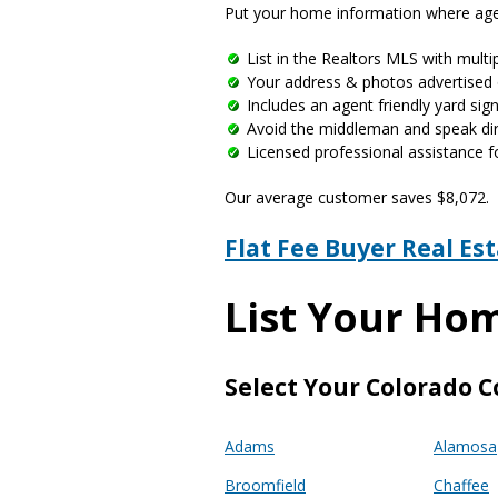
Put your home information where agen
List in the Realtors MLS with multip
Your address & photos advertised 
Includes an agent friendly yard si
Avoid the middleman and speak dire
Licensed professional assistance f
Our average customer saves $8,072.
Flat Fee Buyer Real Es
List Your Ho
Select Your Colorado C
Adams
Alamosa
Broomfield
Chaffee