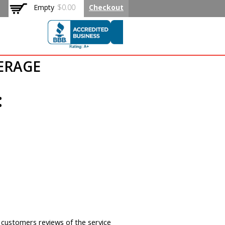
Empty
$0.00
Checkout
 Rated Flat
KERAGE
:
y customers reviews of the service