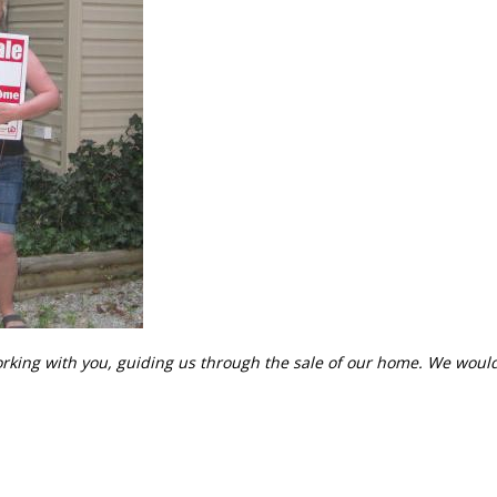
orking with you, guiding us through the sale of our home. We would 