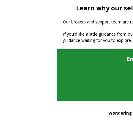
Learn why our sel
Our brokers and support team are read
If you'd like a little guidance from o
guidance waiting for you to explore.
En
Wondering h