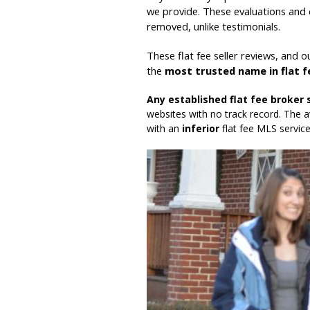
we provide. These evaluations an
removed, unlike testimonials.
These flat fee seller reviews, and 
the
most trusted name in flat 
Any established flat fee broker 
websites with no track record. The a
with an
inferior
flat fee MLS service