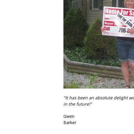
"It has been an absolute delight w
in the future!"
Gwen
Barker