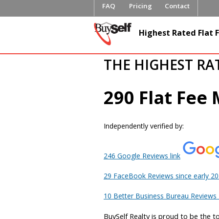
FAQ
Pricing
Contact
FlatFeeML
Highest Rated Flat F
Fee MLS L
THE HIGHEST RA
290 Flat Fee
Independently verified by:
246 Google Reviews link
29 FaceBook Reviews since early 2
10 Better Business Bureau Reviews L
BuySelf Realty is proud to be the t