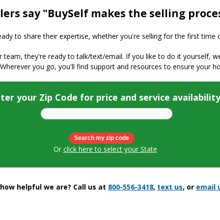
lers say "BuySelf makes the selling proce
y to share their expertise, whether you're selling for the first time 
ur team, they're ready to talk/text/email. If you like to do it yourself, 
 Wherever you go, you'll find support and resources to ensure your h
ter your Zip Code for price and service availabilit
Or
click here to select your State
ow helpful we are? Call us at
800-556-3418
,
text us
, or
email 