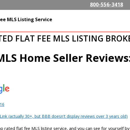
Skip to
800-556-3418
main
content
SListing.com The Highest
ee MLS Listing Service
isting Company
TED FLAT FEE MLS LISTING BRO
 MLS Home Seller Reviews
016
ink (actually 30+, but BBB doesn't display reviews over 3 years old)
op rated flat fee MLS listing service, and you can see for yourself b