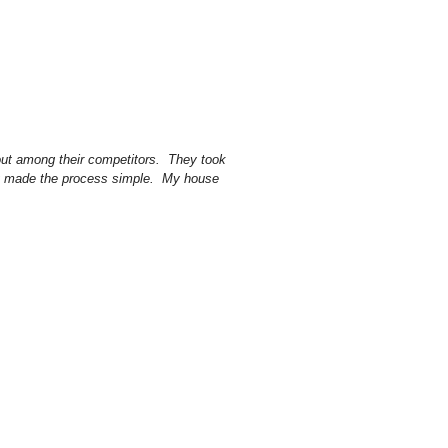
out among their competitors. They took
ey made the process simple. My house