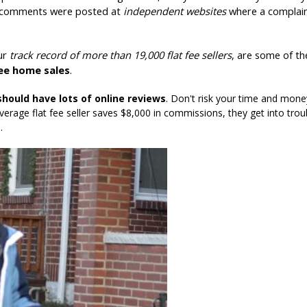
d comments were posted at
independent websites
where a complain
our
track record of more than 19,000 flat fee sellers
, are some of th
fee home sales
.
should have lots of online reviews
. Don't risk your time and money
verage flat fee seller saves $8,000 in commissions, they get into trou
.