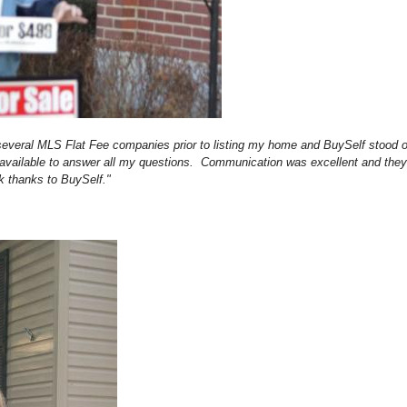
 several MLS Flat Fee companies prior to listing my home and BuySelf stood 
s available to answer all my questions. Communication was excellent and th
k thanks to BuySelf."