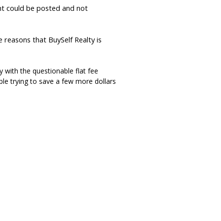
t could be posted and not
e reasons that BuySelf Realty is
 with the questionable flat fee
ble trying to save a few more dollars