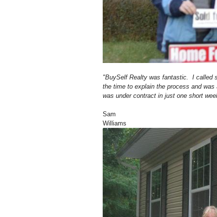
"BuySelf Realty was fantastic. I called
the time to explain the process and wa
was under contract in just one short wee
Sam
Williams