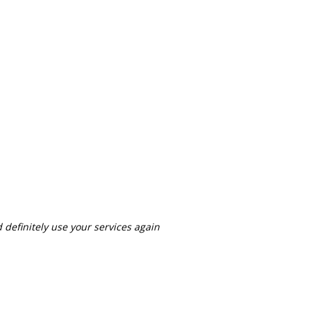
definitely use your services again