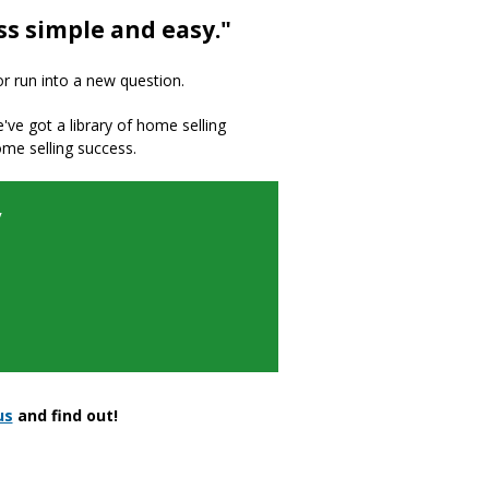
ss simple and easy."
or run into a new question.
we've got a library of home selling
ome selling success.
y
us
and find out!