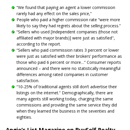
“We found that paying an agent a lower commission
rarely had any effect on the sales price,”
People who paid a higher commission rate “were more
likely to say they had regrets about the selling process.”
“Sellers who used [Independent companies (those not
affiliated with major brands)] were just as satisfied",
according to the report.
“Sellers who paid commission rates 3 percent or lower
were just as satisfied with their brokers’ performance as
those who paid 6 percent or more…” Consumer reports
announced – and there were no statistically meaningful
differences among rated companies in customer
satisfaction.
“10-25% of traditional agents still don’t advertise their
listings on the internet.” Demographically, there are
many agents still working today, charging the same
commissions and providing the same service they did
when they learned the business in the seventies and
eighties.
Angie’s List Magazine on BuySelf Realty