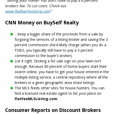
"Selling your home? You don’t have to pay a 6 percent
brokers fee. To cut costs: Check out
www.flatfeemlslisting.com
"
CNN Money on BuySelf Realty
…Keep a bigger share of the proceeds from a sale by
forgoing the services of a listing broker and saving the 3
percent commission she'd likely charge (when you do a
FSBO, you typically still have to pay a 3 percent
commission to the buyer's broker).
List it right. Sticking a for sale sign on your lawn isn't
enough. Because 80 percent of home buyers start their
search online, you have to get your house entered in the
multiple-listing service, a central repository where all the
brokers in a given geographic area share listings.
The MLS feeds other sites for house hunters. You can
find a licensed real estate agent to list your place on
FlatFeeMLSListing.com
.
Consumer Reports on Discount Brokers