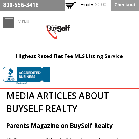
Skip to
800-556-3418
Empty
$0.00
Checkout
main
content
Menu
FlatFeeMLSListing.com
Highest Rated Flat Fee MLS Listing Service
The Highest Rated Flat
Fee MLS Listing
Company
MEDIA ARTICLES ABOUT
BUYSELF REALTY
Parents Magazine on BuySelf Realty