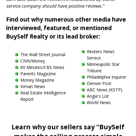
service company should have positive reviews.”
Find out why numerous other media have
interviewed, featured, or mentioned
BuySelf Realty or its lead broker:
Reuters News
The Wall Street Journal
Service
CNN/Money
Minneapolis Star
60 Minutes/CBS News
Tribune
Parents Magazine
Philadelphia Inquirer
Money Magazine
Denver Post
Inman News
ABC News (KSTP)
Real Estate Intelligence
Angie's List
Report
World News
Learn why our sellers say "BuySelf