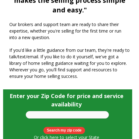
makes the selling process simple
and easy."
Our brokers and support team are ready to share their
expertise, whether you're selling for the first time or run
into a new question.
If you'd like a little guidance from our team, they're ready to
talk/text/email. If you like to do it yourself, we've got a
library of home selling guidance waiting for you to explore.
Wherever you go, you'll find support and resources to
ensure your home selling success.
Enter your Zip Code for price and service
availability
Or
click here to select your State