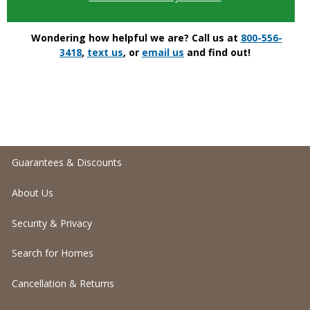
Wondering how helpful we are? Call us at
800-556-
3418
,
text us
, or
email us
and find out!
Guarantees & Discounts
About Us
Security & Privacy
Search for Homes
Cancellation & Returns