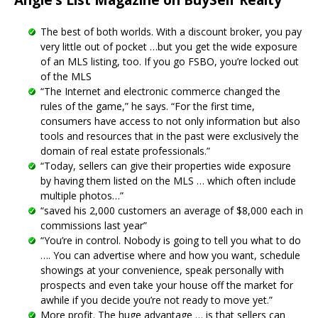
The best of both worlds. With a discount broker, you pay
very little out of pocket …but you get the wide exposure
of an MLS listing, too. If you go FSBO, you’re locked out
of the MLS
“The Internet and electronic commerce changed the
rules of the game,” he says. “For the first time,
consumers have access to not only information but also
tools and resources that in the past were exclusively the
domain of real estate professionals.”
“Today, sellers can give their properties wide exposure
by having them listed on the MLS … which often include
multiple photos…”
“saved his 2,000 customers an average of $8,000 each in
commissions last year”
“You’re in control. Nobody is going to tell you what to do
…. You can advertise where and how you want, schedule
showings at your convenience, speak personally with
prospects and even take your house off the market for
awhile if you decide you’re not ready to move yet.”
More profit. The huge advantage … is that sellers can