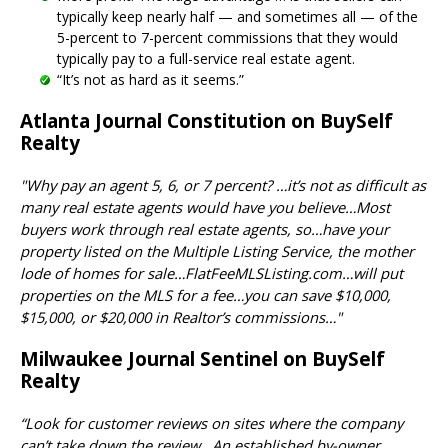
typically keep nearly half — and sometimes all — of the
5-percent to 7-percent commissions that they would
typically pay to a full-service real estate agent.
“It’s not as hard as it seems.”
Atlanta Journal Constitution on BuySelf
Realty
"Why pay an agent 5, 6, or 7 percent? …it’s not as difficult as
many real estate agents would have you believe…Most
buyers work through real estate agents, so…have your
property listed on the Multiple Listing Service, the mother
lode of homes for sale…FlatFeeMLSListing.com…will put
properties on the MLS for a fee…you can save $10,000,
$15,000, or $20,000 in Realtor’s commissions…"
Milwaukee Journal Sentinel on BuySelf
Realty
“Look for customer reviews on sites where the company
can’t take down the review...An established by-owner